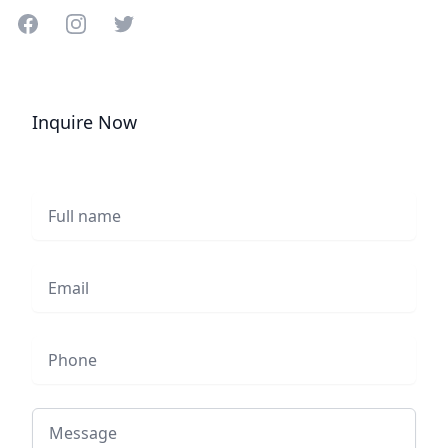
Share on Facebook
Share on Instagram
Share on Twitter
Inquire Now
Full name
Email
Phone
Message