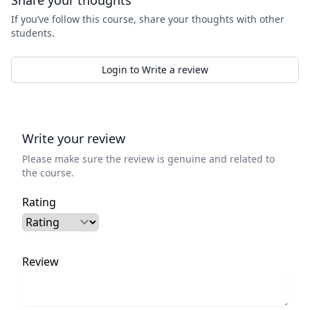
Share your thoughts
If you’ve follow this course, share your thoughts with other
students.
Login to Write a review
Write your review
Please make sure the review is genuine and related to
the course.
Rating
Review