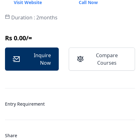
Visit Website
Call Now
Duration : 2months
Rs 0.00/=
Inquire
Compare
Now
Courses
Entry Requirement
Share