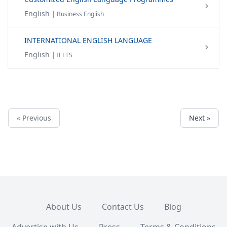
English
| Business English
INTERNATIONAL ENGLISH LANGUAGE
English
| IELTS
« Previous
Next »
About Us
Contact Us
Blog