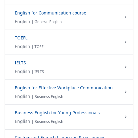
English for Communication course
English
| General English
TOEFL
English
| TOEFL
IELTS
English
| IELTS
English for Effective Workplace Communication
English
| Business English
Business English for Young Professionals
English
| Business English
Customized English Language Programmes