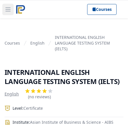
Courses
Open main menu
INTERNATIONAL ENGLISH
Courses
English
LANGUAGE TESTING SYSTEM
(IELTS)
INTERNATIONAL ENGLISH
LANGUAGE TESTING SYSTEM (IELTS)
Product information
Reviews
English
4 out of 5 stars
(no reviews)
Level:
Certificate
Institute:
Asian Institute of Business & Science - AIBS