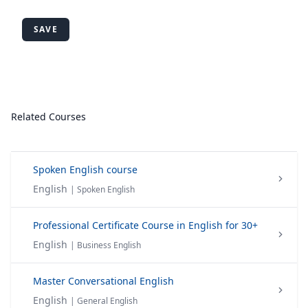
SAVE
Related Courses
Spoken English course
English
| Spoken English
Professional Certificate Course in English for 30+
English
| Business English
Master Conversational English
English
| General English