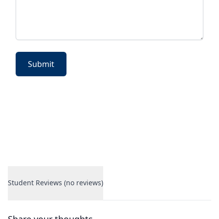
Submit
Student Reviews (no reviews)
Student Reviews