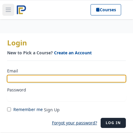
Courses
Open main menu
Login
New to Pick a Course?
Create an Account
Email
Password
Remember me
Sign Up
Forgot your password?
LOG IN