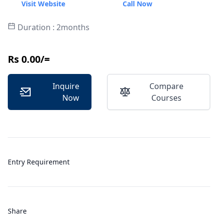
Visit Website
Call Now
Duration : 2months
Rs 0.00/=
Inquire
Compare
Now
Courses
Entry Requirement
Share