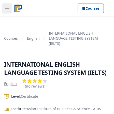
Courses
Open main menu
INTERNATIONAL ENGLISH
Courses
English
LANGUAGE TESTING SYSTEM
(IELTS)
INTERNATIONAL ENGLISH
LANGUAGE TESTING SYSTEM (IELTS)
Product information
Reviews
English
4 out of 5 stars
(no reviews)
Level:
Certificate
Institute:
Asian Institute of Business & Science - AIBS