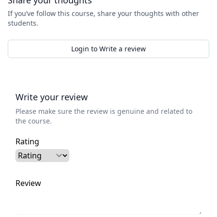
Share your thoughts
If you’ve follow this course, share your thoughts with other
students.
Login to Write a review
Write your review
Please make sure the review is genuine and related to
the course.
Rating
Review