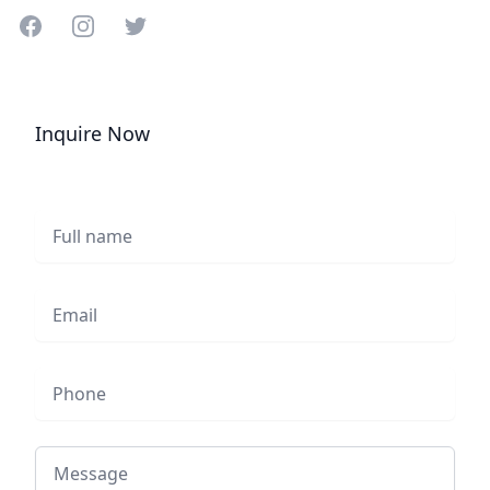
Share on Facebook
Share on Instagram
Share on Twitter
Inquire Now
Full name
Email
Phone
Message