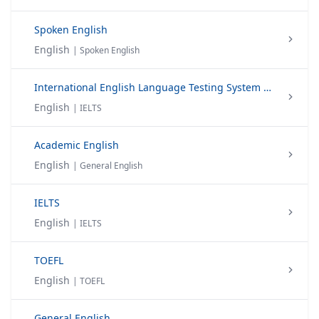
Spoken English
English
| Spoken English
International English Language Testing System (IELTS)
English
| IELTS
Academic English
English
| General English
IELTS
English
| IELTS
TOEFL
English
| TOEFL
General English