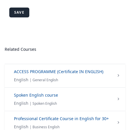
SAVE
Related Courses
ACCESS PROGRAMME (Certificate IN ENGLISH)
English
| General English
Spoken English course
English
| Spoken English
Professional Certificate Course in English for 30+
English
| Business English