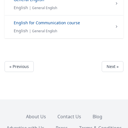
English
| General English
English for Communication course
English
| General English
« Previous
Next »
About Us
Contact Us
Blog