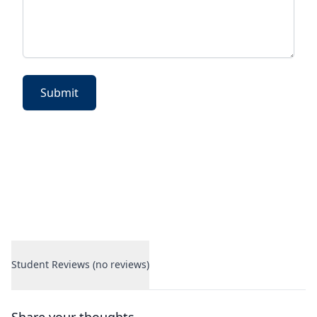
Submit
Student Reviews (no reviews)
Student Reviews