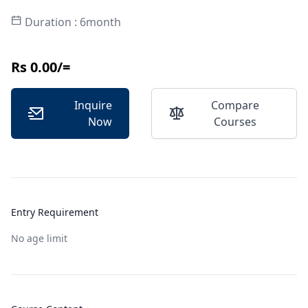
Duration : 6month
Rs 0.00/=
Inquire
Compare
Now
Courses
Entry Requirement
No age limit