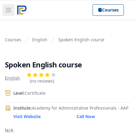
Courses
Open main menu
Courses
English
Spoken English course
Spoken English course
Product information
Reviews
English
4 out of 5 stars
(no reviews)
Level:
Certificate
Institute:
Academy for Administrative Professionals - AAP
Visit Website
Call Now
N/A