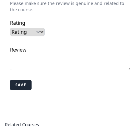
Please make sure the review is genuine and related to
the course.
Rating
Review
SAVE
Related Courses