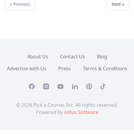
« Previous
Next »
About Us
Contact Us
Blog
Advertise with Us
Press
Terms & Conditions
Facebook
Instagram
Youtube
Linkedin
Pinterest
TikTok
© 2026 Pick a Course, Inc. All rights reserved.
Powered By
Adlux Software