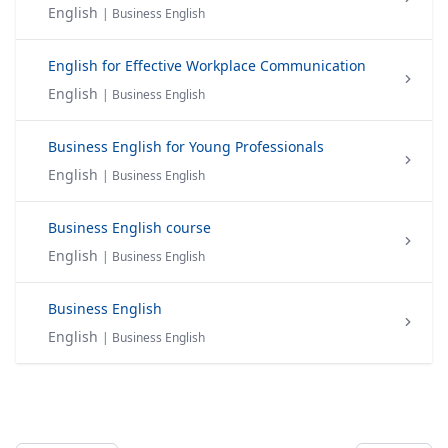
English
| Business English
English for Effective Workplace Communication
English
| Business English
Business English for Young Professionals
English
| Business English
Business English course
English
| Business English
Business English
English
| Business English