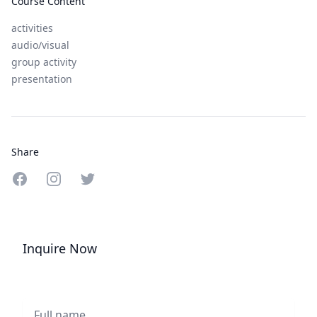
Course Content
activities
audio/visual
group activity
presentation
Share
Share on Facebook
Share on Instagram
Share on Twitter
Inquire Now
Full name