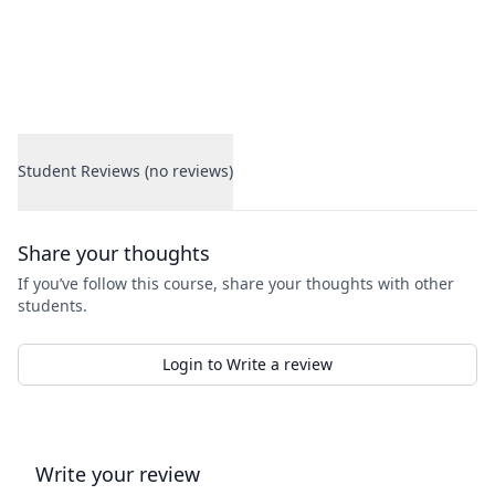
Student Reviews (no reviews)
Student Reviews
Share your thoughts
If you’ve follow this course, share your thoughts with other
students.
Login to Write a review
Write your review