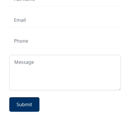
Email
Phone
Message
Submit