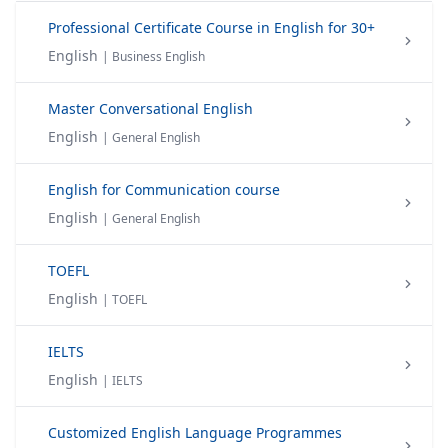
Professional Certificate Course in English for 30+
English
| Business English
Master Conversational English
English
| General English
English for Communication course
English
| General English
TOEFL
English
| TOEFL
IELTS
English
| IELTS
Customized English Language Programmes