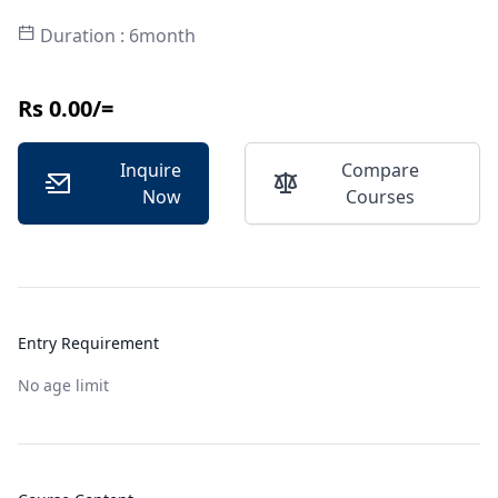
Duration : 6month
Rs 0.00/=
Inquire
Compare
Now
Courses
Entry Requirement
No age limit