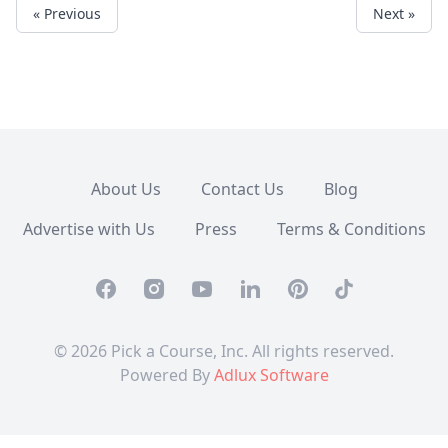
« Previous
Next »
About Us
Contact Us
Blog
Advertise with Us
Press
Terms & Conditions
Facebook
Instagram
Youtube
Linkedin
Pinterest
TikTok
© 2026 Pick a Course, Inc. All rights reserved.
Powered By
Adlux Software