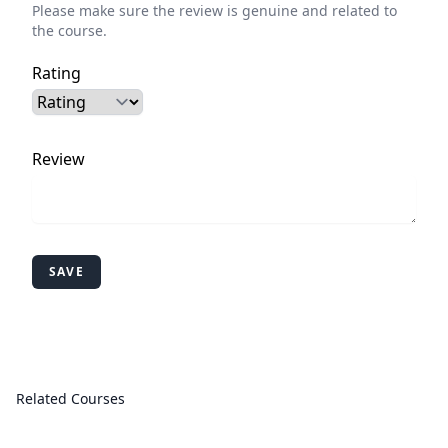
Please make sure the review is genuine and related to
the course.
Rating
Review
SAVE
Related Courses