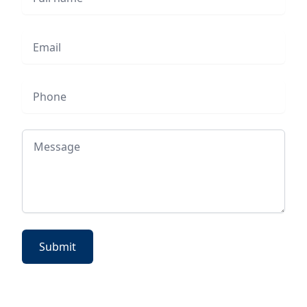
Email
Phone
Message
Submit