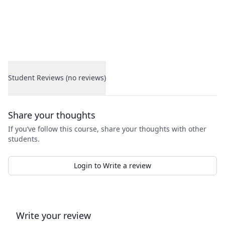
Student Reviews (no reviews)
Student Reviews
Share your thoughts
If you’ve follow this course, share your thoughts with other
students.
Login to Write a review
Write your review