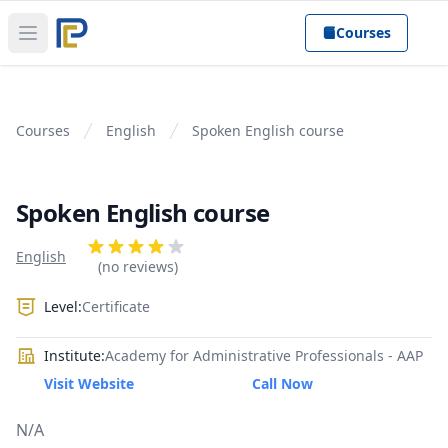
Courses
Open main menu
Courses
English
Spoken English course
Spoken English course
Product information
Reviews
English
4 out of 5 stars
(no reviews)
Level:
Certificate
Institute:
Academy for Administrative Professionals - AAP
Visit Website
Call Now
N/A