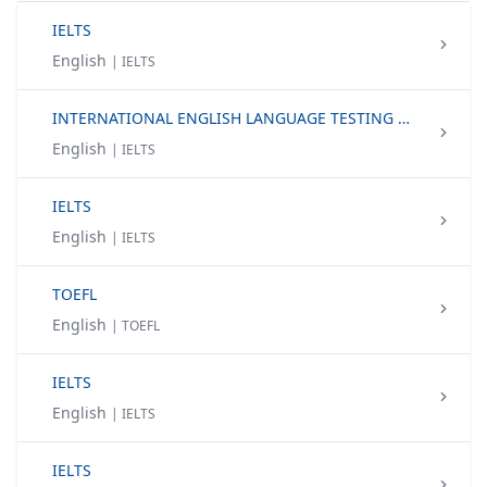
IELTS
English
| IELTS
INTERNATIONAL ENGLISH LANGUAGE TESTING SYSTEM (IELTS)
English
| IELTS
IELTS
English
| IELTS
TOEFL
English
| TOEFL
IELTS
English
| IELTS
IELTS