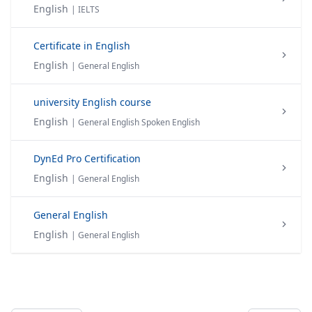
English
| IELTS
Certificate in English
English
| General English
university English course
English
| General English Spoken English
DynEd Pro Certification
English
| General English
General English
English
| General English