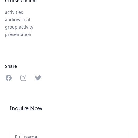
Course Content
activities
audio/visual
group activity
presentation
Share
Share on Facebook
Share on Instagram
Share on Twitter
Inquire Now
Full name