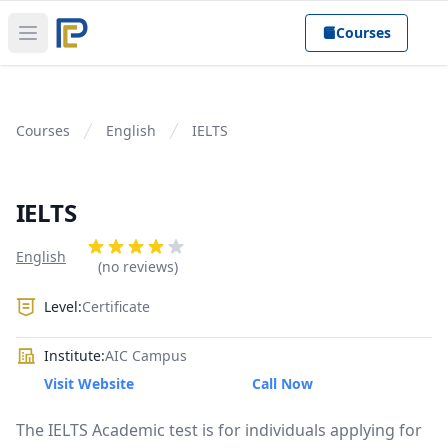
Courses
Open main menu
Courses
English
IELTS
IELTS
Product information
Reviews
English
4 out of 5 stars
(no reviews)
Level:
Certificate
Institute:
AIC Campus
Visit Website
Call Now
The IELTS Academic test is for individuals applying for