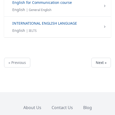
English for Communication course
English
| General English
INTERNATIONAL ENGLISH LANGUAGE
English
| IELTS
« Previous
Next »
About Us
Contact Us
Blog