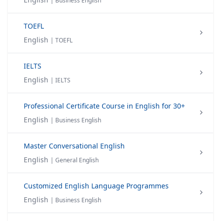
| Business English
TOEFL
English
| TOEFL
IELTS
English
| IELTS
Professional Certificate Course in English for 30+
English
| Business English
Master Conversational English
English
| General English
Customized English Language Programmes
English
| Business English