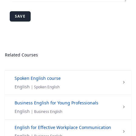
SAVE
Related Courses
Spoken English course
English
| Spoken English
Business English for Young Professionals
English
| Business English
English for Effective Workplace Communication
English