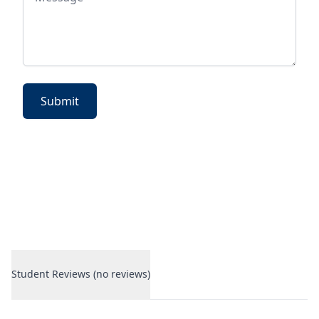
Submit
Student Reviews (no reviews)
Student Reviews