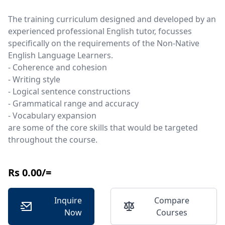
The training curriculum designed and developed by an
experienced professional English tutor, focusses
specifically on the requirements of the Non-Native
English Language Learners.
- Coherence and cohesion
- Writing style
- Logical sentence constructions
- Grammatical range and accuracy
- Vocabulary expansion
are some of the core skills that would be targeted
throughout the course.
Rs 0.00/=
Inquire
Compare
Now
Courses