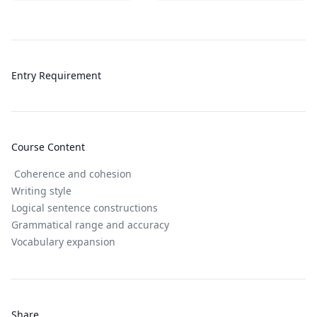
Entry Requirement
Course Content
Coherence and cohesion
Writing style
Logical sentence constructions
Grammatical range and accuracy
Vocabulary expansion
Share