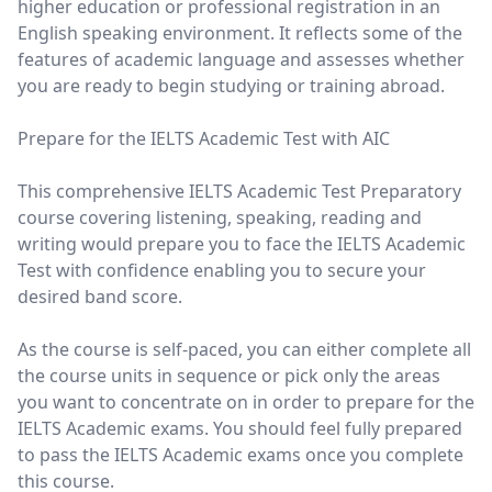
higher education or professional registration in an
English speaking environment. It reflects some of the
features of academic language and assesses whether
you are ready to begin studying or training abroad.
Prepare for the IELTS Academic Test with AIC
This comprehensive IELTS Academic Test Preparatory
course covering listening, speaking, reading and
writing would prepare you to face the IELTS Academic
Test with confidence enabling you to secure your
desired band score.
As the course is self-paced, you can either complete all
the course units in sequence or pick only the areas
you want to concentrate on in order to prepare for the
IELTS Academic exams. You should feel fully prepared
to pass the IELTS Academic exams once you complete
this course.