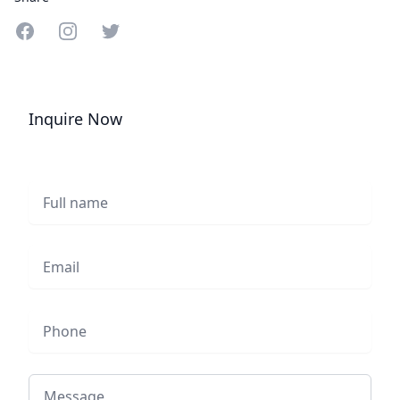
Share on Facebook
Share on Instagram
Share on Twitter
Inquire Now
Full name
Email
Phone
Message