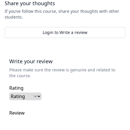
Share your thoughts
If you’ve follow this course, share your thoughts with other
students.
Login to Write a review
Write your review
Please make sure the review is genuine and related to
the course.
Rating
Review