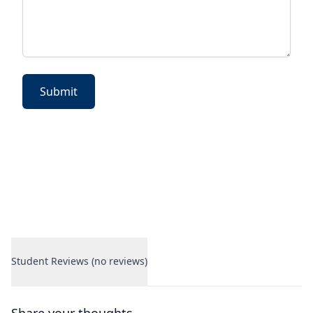
Submit
Student Reviews (no reviews)
Student Reviews