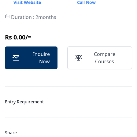
Visit Website
Call Now
Duration : 2months
Rs 0.00/=
Inquire
Compare
Now
Courses
Entry Requirement
Share