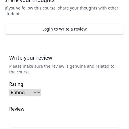
Share your thoughts
If you’ve follow this course, share your thoughts with other
students.
Login to Write a review
Write your review
Please make sure the review is genuine and related to
the course.
Rating
Review