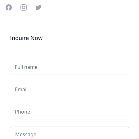
Share on Facebook
Share on Instagram
Share on Twitter
Inquire Now
Full name
Email
Phone
Message