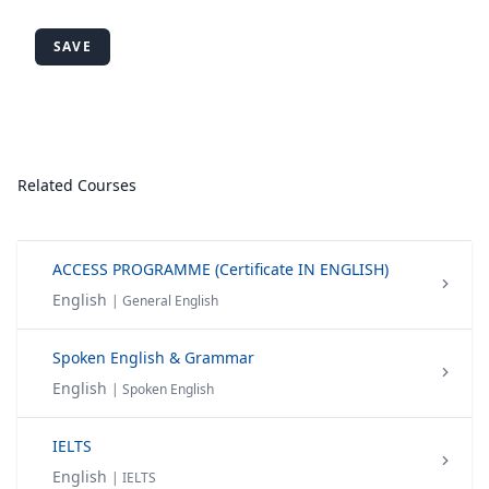
SAVE
Related Courses
ACCESS PROGRAMME (Certificate IN ENGLISH)
English
| General English
Spoken English & Grammar
English
| Spoken English
IELTS
English
| IELTS