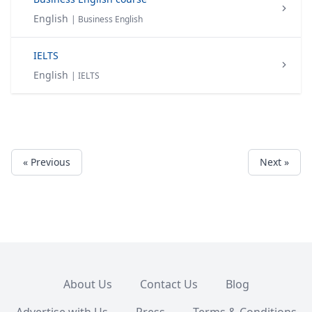
English
| Business English
IELTS
English
| IELTS
« Previous
Next »
About Us
Contact Us
Blog