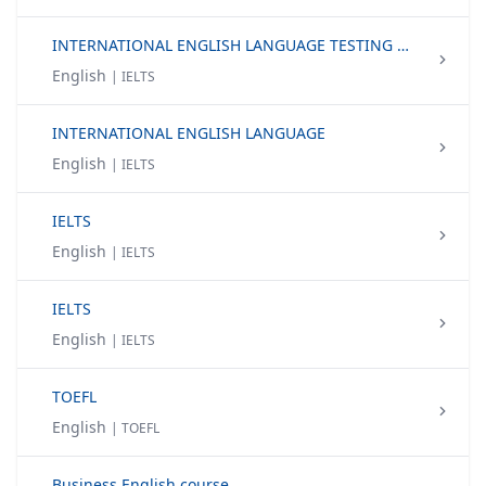
INTERNATIONAL ENGLISH LANGUAGE TESTING SYSTEM (IELTS)
English
| IELTS
INTERNATIONAL ENGLISH LANGUAGE
English
| IELTS
IELTS
English
| IELTS
IELTS
English
| IELTS
TOEFL
English
| TOEFL
Business English course