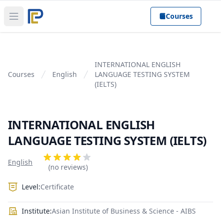
Courses
Open main menu
INTERNATIONAL ENGLISH
Courses
English
LANGUAGE TESTING SYSTEM
(IELTS)
INTERNATIONAL ENGLISH
LANGUAGE TESTING SYSTEM (IELTS)
Product information
Reviews
English
4 out of 5 stars
(no reviews)
Level:
Certificate
Institute:
Asian Institute of Business & Science - AIBS