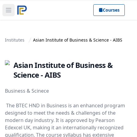
Courses
Open main menu
Institutes
Asian Institute of Business & Science - AIBS
Asian Institute of Business &
Science - AIBS
Business & Scinece
The BTEC HND in Business is an enhanced program
designed to meet the needs & challenges of the
modern day industry. It is approved by Pearson
Edexcel UK, making it an internationally recognized
qualification. The course syllabus has extensive