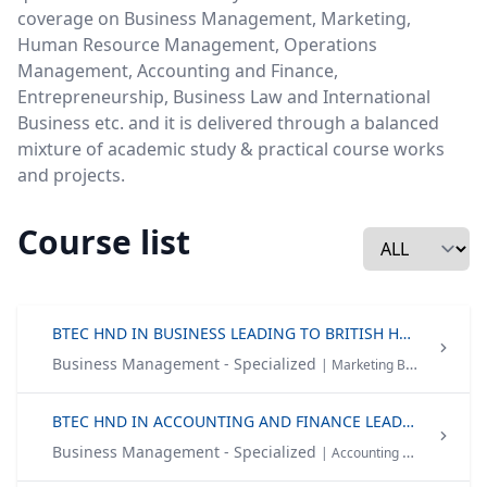
coverage on Business Management, Marketing,
Human Resource Management, Operations
Management, Accounting and Finance,
Entrepreneurship, Business Law and International
Business etc. and it is delivered through a balanced
mixture of academic study & practical course works
and projects.
Course list
BTEC HND IN BUSINESS LEADING TO BRITISH HONOURS DEGREE
Business Management - Specialized
| Marketing Brand Management Human Resource Management
BTEC HND IN ACCOUNTING AND FINANCE LEADING TO BRITISH HONOURS DEGREE
Business Management - Specialized
| Accounting & Finance Human Resource Management