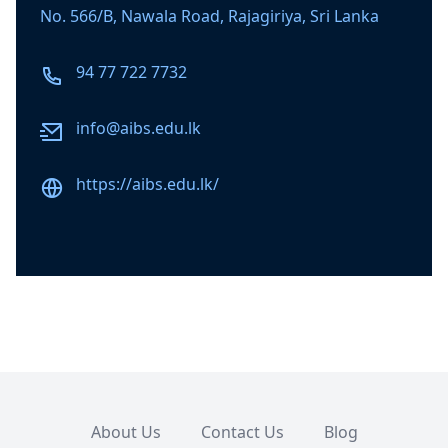
No. 566/B, Nawala Road, Rajagiriya, Sri Lanka
Phone number
94 77 722 7732
Email
info@aibs.edu.lk
Website
https://aibs.edu.lk/
About Us
Contact Us
Blog