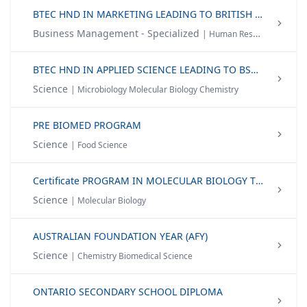
BTEC HND IN MARKETING LEADING TO BRITISH HONOURS DEGREE
Business Management - Specialized
| Human Resource Management Management Accounting Digital Marketing
BTEC HND IN APPLIED SCIENCE LEADING TO BSC (HONS) BIOMEDICAL SCIENCE | BSC (HONS) BIOTECHNOLOGY
Science
| Microbiology Molecular Biology Chemistry
PRE BIOMED PROGRAM
Science
| Food Science
Certificate PROGRAM IN MOLECULAR BIOLOGY TECHNIQUES
Science
| Molecular Biology
AUSTRALIAN FOUNDATION YEAR (AFY)
Science
| Chemistry Biomedical Science
ONTARIO SECONDARY SCHOOL DIPLOMA