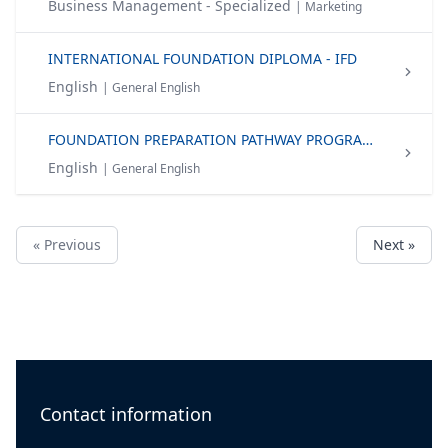
Business Management - Specialized
| Marketing
INTERNATIONAL FOUNDATION DIPLOMA - IFD
English
| General English
FOUNDATION PREPARATION PATHWAY PROGRAMME (FPP)
English
| General English
« Previous
Next »
Contact information