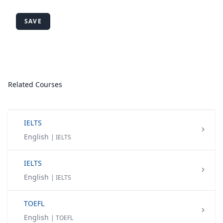
SAVE
Related Courses
IELTS
English
| IELTS
IELTS
English
| IELTS
TOEFL
English
| TOEFL