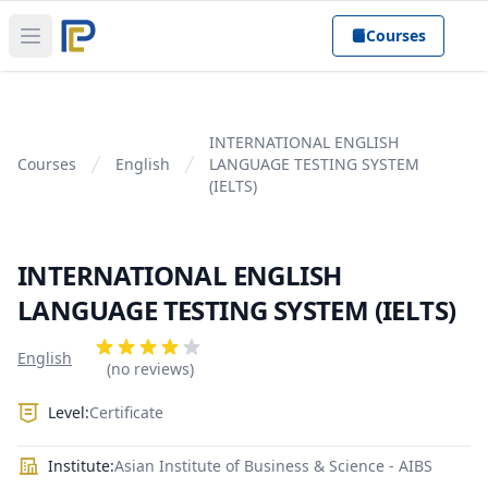
Courses
Open main menu
INTERNATIONAL ENGLISH
Courses
English
LANGUAGE TESTING SYSTEM
(IELTS)
INTERNATIONAL ENGLISH
LANGUAGE TESTING SYSTEM (IELTS)
Product information
Reviews
English
4 out of 5 stars
(no reviews)
Level:
Certificate
Institute:
Asian Institute of Business & Science - AIBS