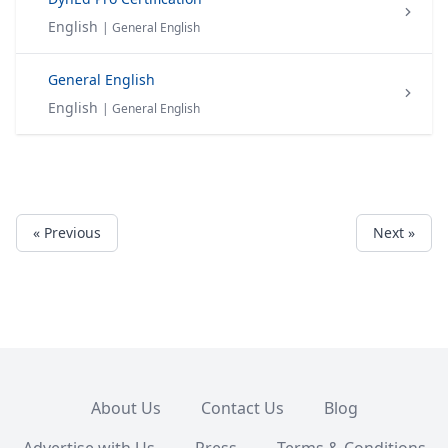
English
| General English
General English
English
| General English
« Previous
Next »
About Us
Contact Us
Blog