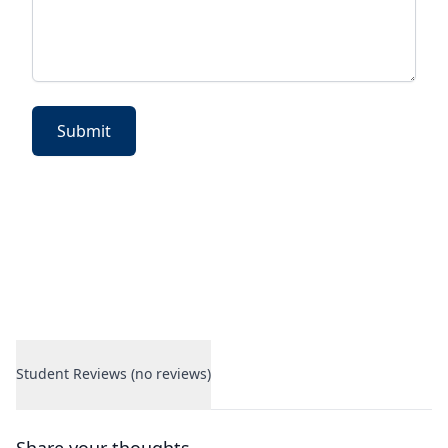
Submit
Student Reviews (no reviews)
Student Reviews