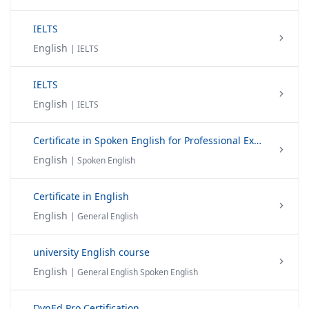
IELTS
English
| IELTS
IELTS
English
| IELTS
Certificate in Spoken English for Professional Excellence
English
| Spoken English
Certificate in English
English
| General English
university English course
English
| General English Spoken English
DynEd Pro Certification