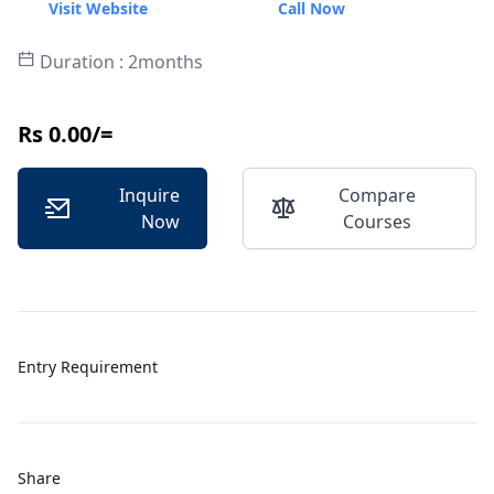
Visit Website
Call Now
Duration : 2months
Rs 0.00/=
Inquire
Compare
Now
Courses
Entry Requirement
Share