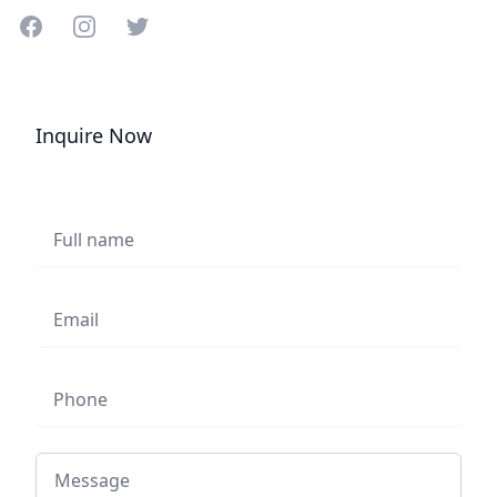
Share on Facebook
Share on Instagram
Share on Twitter
Inquire Now
Full name
Email
Phone
Message