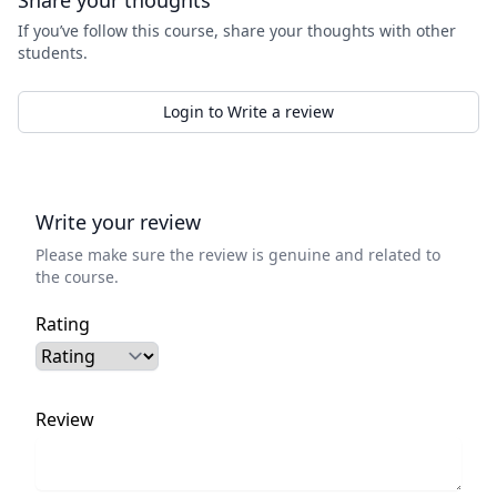
Share your thoughts
If you’ve follow this course, share your thoughts with other
students.
Login to Write a review
Write your review
Please make sure the review is genuine and related to
the course.
Rating
Review