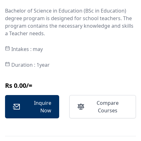
Bachelor of Science in Education (BSc in Education)
degree program is designed for school teachers. The
program contains the necessary knowledge and skills
a Teacher needs.
Intakes : may
Duration : 1year
Rs 0.00/=
Inquire
Compare
Now
Courses