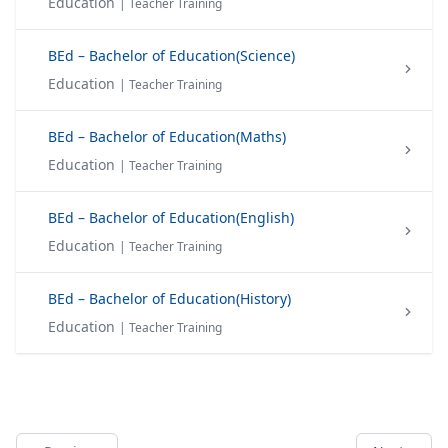
Education
| Teacher Training
BEd – Bachelor of Education(Science)
Education
| Teacher Training
BEd – Bachelor of Education(Maths)
Education
| Teacher Training
BEd – Bachelor of Education(English)
Education
| Teacher Training
BEd – Bachelor of Education(History)
Education
| Teacher Training