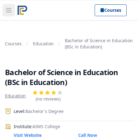
Courses
Open main menu
Bachelor of Science in Education
Courses
Education
(BSc in Education)
Bachelor of Science in Education
(BSc in Education)
Product information
Reviews
Education
4 out of 5 stars
(no reviews)
Level:
Bachelor's Degree
Institute:
AIMS College
Visit Website
Call Now