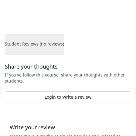
Student Reviews (no reviews)
Student Reviews
Share your thoughts
If you’ve follow this course, share your thoughts with other
students.
Login to Write a review
Write your review