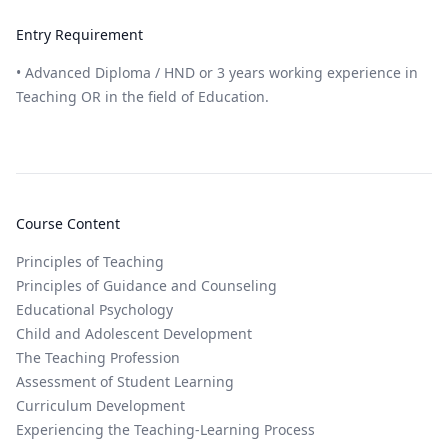
Entry Requirement
• Advanced Diploma / HND or 3 years working experience in
Teaching OR in the field of Education.
Course Content
Principles of Teaching
Principles of Guidance and Counseling
Educational Psychology
Child and Adolescent Development
The Teaching Profession
Assessment of Student Learning
Curriculum Development
Experiencing the Teaching-Learning Process