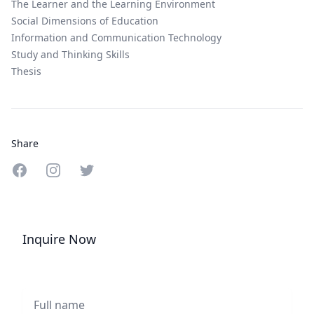
The Learner and the Learning Environment
Social Dimensions of Education
Information and Communication Technology
Study and Thinking Skills
Thesis
Share
Share on Facebook
Share on Instagram
Share on Twitter
Inquire Now
Full name