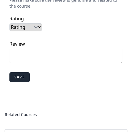
Please make sure the review is genuine and related to
the course.
Rating
Review
SAVE
Related Courses