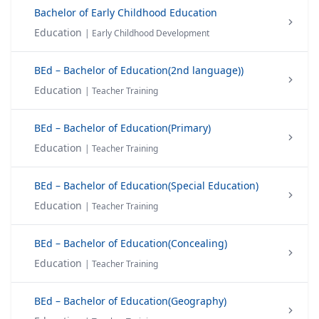
Bachelor of Early Childhood Education
Education
| Early Childhood Development
BEd – Bachelor of Education(2nd language))
Education
| Teacher Training
BEd – Bachelor of Education(Primary)
Education
| Teacher Training
BEd – Bachelor of Education(Special Education)
Education
| Teacher Training
BEd – Bachelor of Education(Concealing)
Education
| Teacher Training
BEd – Bachelor of Education(Geography)