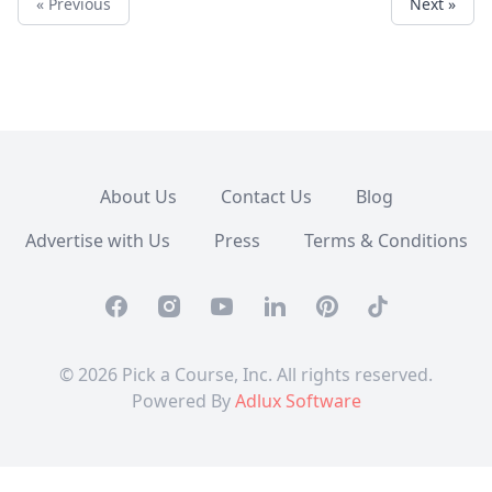
« Previous
Next »
About Us
Contact Us
Blog
Advertise with Us
Press
Terms & Conditions
Facebook
Instagram
Youtube
Linkedin
Pinterest
TikTok
© 2026 Pick a Course, Inc. All rights reserved.
Powered By
Adlux Software