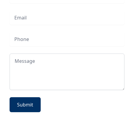
Email
Phone
Message
Submit