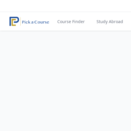
Course Finder
Study Abroad