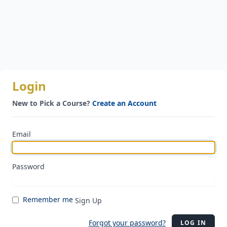
Login
New to Pick a Course?
Create an Account
Email
Password
Remember me
Sign Up
Forgot your password?
LOG IN