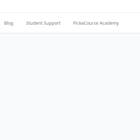
Blog
Student Support
PickaCourse Academy