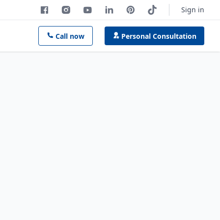
Sign in
Call now
Personal Consultation