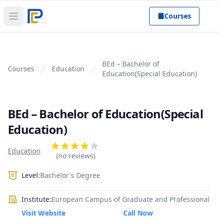
Courses
Open main menu
BEd – Bachelor of
Courses
Education
Education(Special Education)
BEd – Bachelor of Education(Special
Education)
Product information
Reviews
Education
4 out of 5 stars
(no reviews)
Level:
Bachelor's Degree
Institute:
European Campus of Graduate and Professional
Visit Website
Call Now