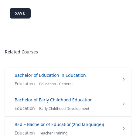
SAVE
Related Courses
Bachelor of Education in Education
Education
| Education - General
Bachelor of Early Childhood Education
Education
| Early Childhood Development
BEd – Bachelor of Education(2nd language))
Education
| Teacher Training