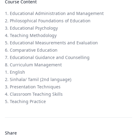
Course Content
1. Educational Administration and Management
2. Philosophical Foundations of Education
3. Educational Psychology
4. Teaching Methodology
5. Educational Measurements and Evaluation
6. Comparative Education
7. Educational Guidance and Counselling
8. Curriculum Management
1. English
2. Sinhala/ Tamil (2nd language)
3. Presentation Techniques
4. Classroom Teaching Skills
5. Teaching Practice
Share