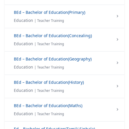
BEd – Bachelor of Education(Primary)
Education
| Teacher Training
BEd – Bachelor of Education(Concealing)
Education
| Teacher Training
BEd – Bachelor of Education(Geography)
Education
| Teacher Training
BEd – Bachelor of Education(History)
Education
| Teacher Training
BEd – Bachelor of Education(Maths)
Education
| Teacher Training
Ed – Bachelor of Education(Tamil/ Sinhala)