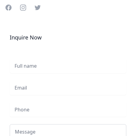
Share on Facebook
Share on Instagram
Share on Twitter
Inquire Now
Full name
Email
Phone
Message