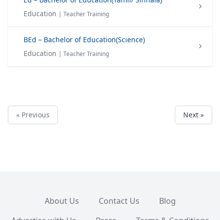
Education
| Teacher Training
BEd – Bachelor of Education(Science)
Education
| Teacher Training
« Previous
Next »
About Us
Contact Us
Blog