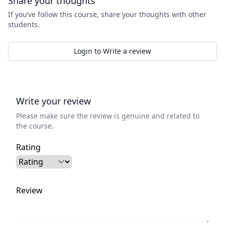
Share your thoughts
If you’ve follow this course, share your thoughts with other
students.
Login to Write a review
Write your review
Please make sure the review is genuine and related to
the course.
Rating
Review