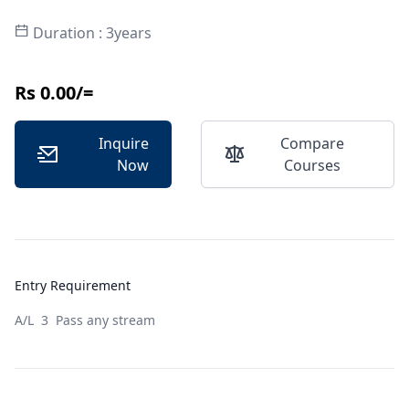
Duration : 3years
Rs 0.00/=
Inquire
Compare
Now
Courses
Entry Requirement
A/L 3 Pass any stream