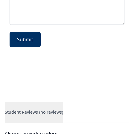
Submit
Student Reviews (no reviews)
Student Reviews