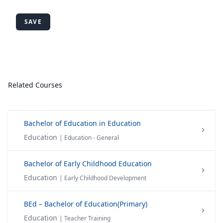
SAVE
Related Courses
Bachelor of Education in Education
Education
| Education - General
Bachelor of Early Childhood Education
Education
| Early Childhood Development
BEd – Bachelor of Education(Primary)
Education
| Teacher Training