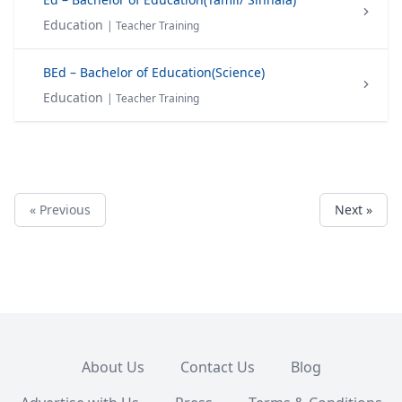
Education
| Teacher Training
BEd – Bachelor of Education(Science)
Education
| Teacher Training
« Previous
Next »
About Us
Contact Us
Blog