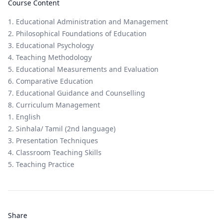
Course Content
1. Educational Administration and Management
2. Philosophical Foundations of Education
3. Educational Psychology
4. Teaching Methodology
5. Educational Measurements and Evaluation
6. Comparative Education
7. Educational Guidance and Counselling
8. Curriculum Management
1. English
2. Sinhala/ Tamil (2nd language)
3. Presentation Techniques
4. Classroom Teaching Skills
5. Teaching Practice
Share