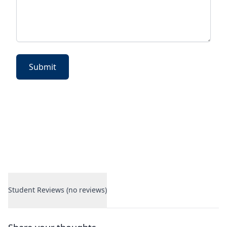
Submit
Student Reviews (no reviews)
Student Reviews