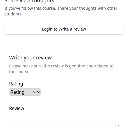
Share your thoughts
If you’ve follow this course, share your thoughts with other
students.
Login to Write a review
Write your review
Please make sure the review is genuine and related to
the course.
Rating
Review