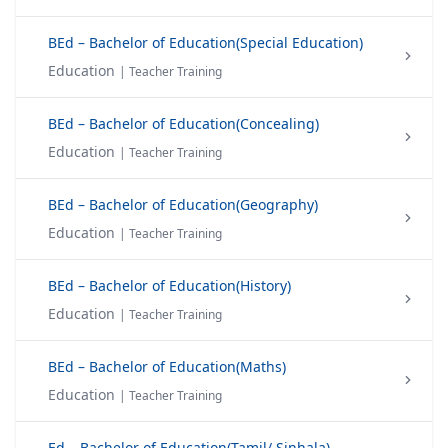
BEd – Bachelor of Education(Special Education)
Education
| Teacher Training
BEd – Bachelor of Education(Concealing)
Education
| Teacher Training
BEd – Bachelor of Education(Geography)
Education
| Teacher Training
BEd – Bachelor of Education(History)
Education
| Teacher Training
BEd – Bachelor of Education(Maths)
Education
| Teacher Training
Ed – Bachelor of Education(Tamil/ Sinhala)