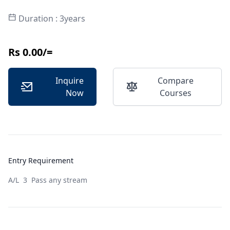
Duration : 3years
Rs 0.00/=
Inquire
Compare
Now
Courses
Entry Requirement
A/L 3 Pass any stream