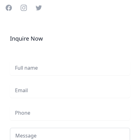
Share on Facebook
Share on Instagram
Share on Twitter
Inquire Now
Full name
Email
Phone
Message