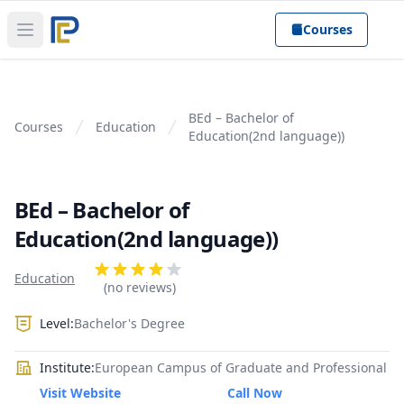
Courses
Open main menu
BEd – Bachelor of
Courses
Education
Education(2nd language))
BEd – Bachelor of
Education(2nd language))
Product information
Reviews
Education
4 out of 5 stars
(no reviews)
Level:
Bachelor's Degree
Institute:
European Campus of Graduate and Professional
Visit Website
Call Now