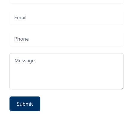
Email
Phone
Message
Submit