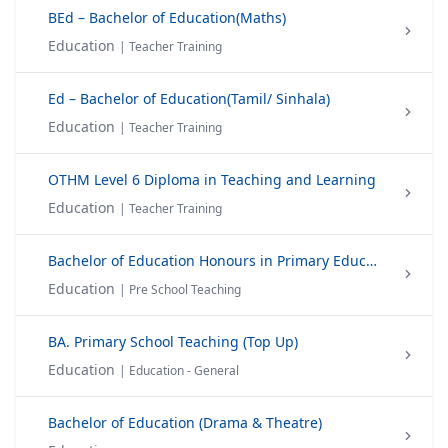
BEd – Bachelor of Education(Maths)
Education
| Teacher Training
Ed – Bachelor of Education(Tamil/ Sinhala)
Education
| Teacher Training
OTHM Level 6 Diploma in Teaching and Learning
Education
| Teacher Training
Bachelor of Education Honours in Primary Education
Education
| Pre School Teaching
BA. Primary School Teaching (Top Up)
Education
| Education - General
Bachelor of Education (Drama & Theatre)