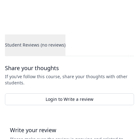
Student Reviews (no reviews)
Student Reviews
Share your thoughts
If you’ve follow this course, share your thoughts with other
students.
Login to Write a review
Write your review