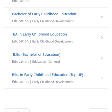
Education
Bachelor of Early Childhood Education
Education
| Early Childhood Development
BA in Early Childhood Education
Education
| Early Childhood Development
B.Ed (Bachelor of Education)
Education
| Education - General
BSc. in Early Childhood Education (Top UP)
Education
| Early Childhood Development