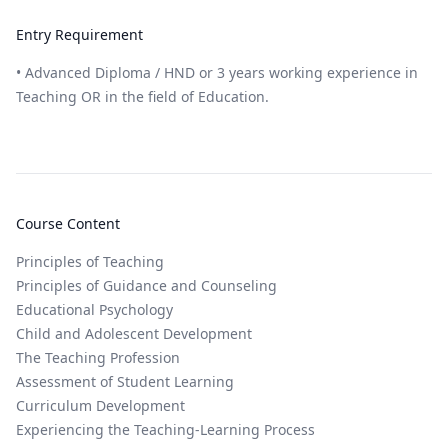
Entry Requirement
• Advanced Diploma / HND or 3 years working experience in
Teaching OR in the field of Education.
Course Content
Principles of Teaching
Principles of Guidance and Counseling
Educational Psychology
Child and Adolescent Development
The Teaching Profession
Assessment of Student Learning
Curriculum Development
Experiencing the Teaching-Learning Process