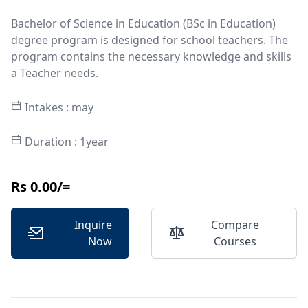
Bachelor of Science in Education (BSc in Education)
degree program is designed for school teachers. The
program contains the necessary knowledge and skills
a Teacher needs.
Intakes : may
Duration : 1year
Rs 0.00/=
Inquire
Compare
Now
Courses