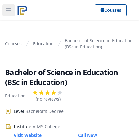
Courses
Open main menu
Bachelor of Science in Education
Courses
Education
(BSc in Education)
Bachelor of Science in Education
(BSc in Education)
Product information
Reviews
Education
4 out of 5 stars
(no reviews)
Level:
Bachelor's Degree
Institute:
AIMS College
Visit Website
Call Now