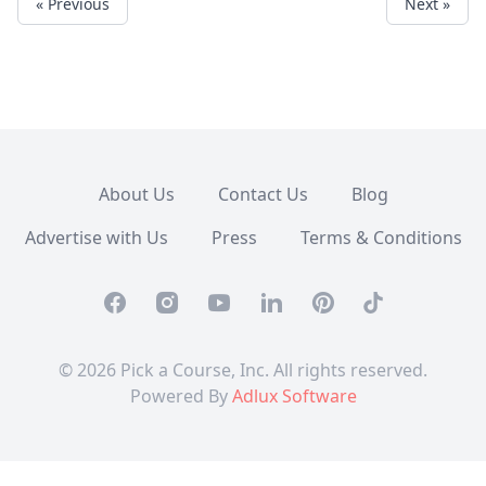
« Previous
Next »
About Us
Contact Us
Blog
Advertise with Us
Press
Terms & Conditions
Facebook
Instagram
Youtube
Linkedin
Pinterest
TikTok
© 2026 Pick a Course, Inc. All rights reserved.
Powered By
Adlux Software