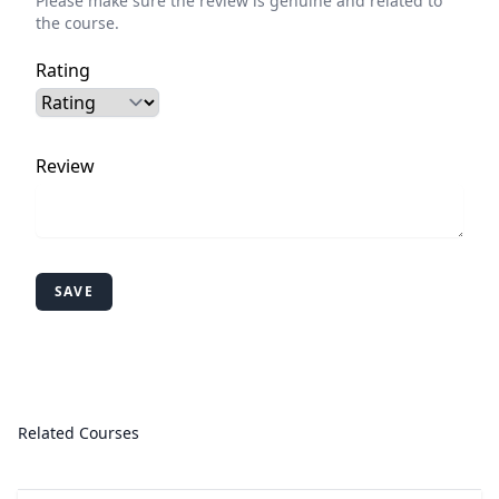
Please make sure the review is genuine and related to
the course.
Rating
Review
SAVE
Related Courses