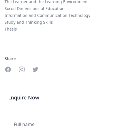
The Learner and the Learning Environment
Social Dimensions of Education
Information and Communication Technology
Study and Thinking Skills
Thesis
Share
Share on Facebook
Share on Instagram
Share on Twitter
Inquire Now
Full name