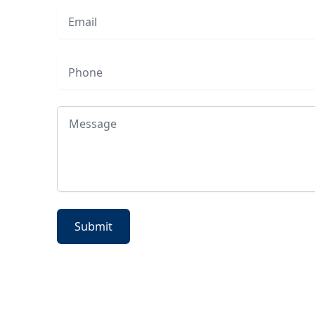
Email
Phone
Message
Submit