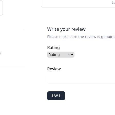
L
Write your review
Please make sure the review is genuine
Rating
.
Review
SAVE