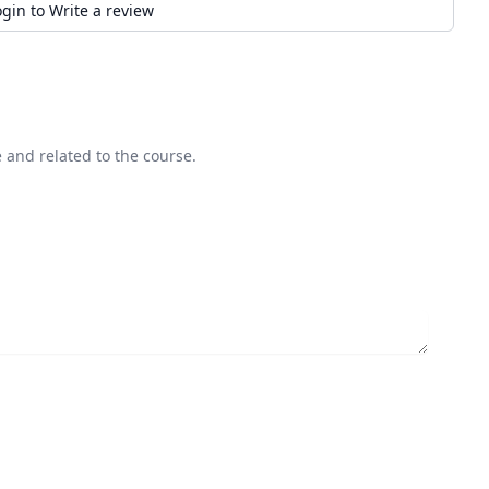
ogin to Write a review
 and related to the course.