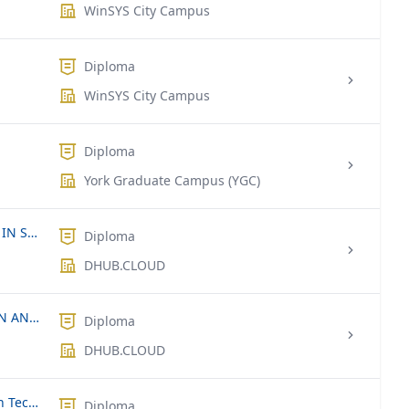
WinSYS City Campus
Diploma
WinSYS City Campus
Diploma
York Graduate Campus (YGC)
INTERNSHIP FOR UNDERGRADUATES IN SRI LANKA & INDIA
Diploma
DHUB.CLOUD
DIPLOMA IN COMPUTER APPLICATION AND SOFTWARE APPLICATION DEVELOPMENT.
Diploma
DHUB.CLOUD
OTHM Level 4 Diploma in Information Technology
Diploma