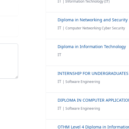
IT
| Information Technology (IT)
Diploma in Networking and Security
IT
| Computer Networking Cyber Security
Diploma in Information Technology
IT
IT
| Software Engineering
IT
| Software Engineering