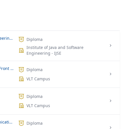
Graduate Diploma in Software Engineering-GDSE
Diploma
Institute of Java and Software
Engineering - IJSE
Diploma of Information Technology (Front End and Back End Web)
Diploma
VLT Campus
Diploma
VLT Campus
Diploma in Information and Communication Technology
Diploma