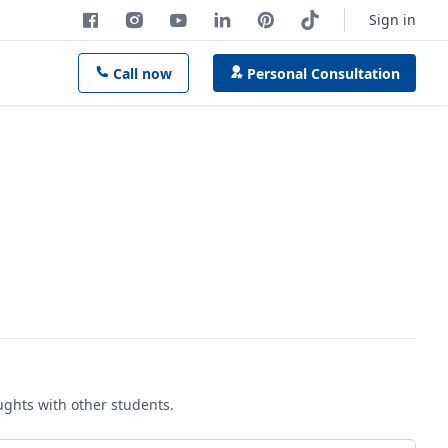
Sign in
Call now
Personal Consultation
oughts with other students.