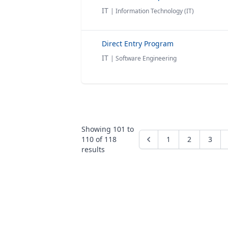
IT
| Information Technology (IT)
Direct Entry Program
IT
| Software Engineering
Showing
101
to
110
of
118
1
2
3
results