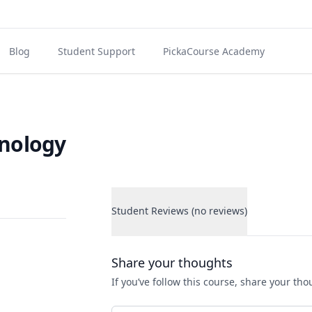
Blog
Student Support
PickaCourse Academy
hnology
Student Reviews (no reviews)
Student Reviews
Share your thoughts
If you’ve follow this course, share your th