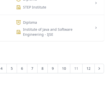
STEP Institute
Diploma
Institute of Java and Software
Engineering - IJSE
4
5
6
7
8
9
10
11
12