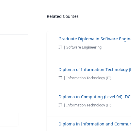
Related Courses
IT
| Software Engineering
IT
| Information Technology (IT)
Diploma in Computing (Level 04) -DC
IT
| Information Technology (IT)