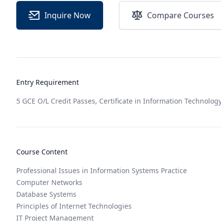
Inquire Now
Compare Courses
Entry Requirement
5 GCE O/L Credit Passes, Certificate in Information Technology
Course Content
Professional Issues in Information Systems Practice
Computer Networks
Database Systems
Principles of Internet Technologies
IT Project Management