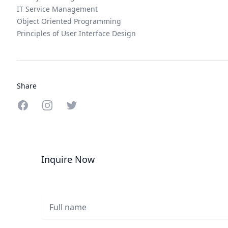
IT Service Management
Object Oriented Programming
Principles of User Interface Design
Share
Share on Facebook
Share on Instagram
Share on Twitter
Inquire Now
Full name