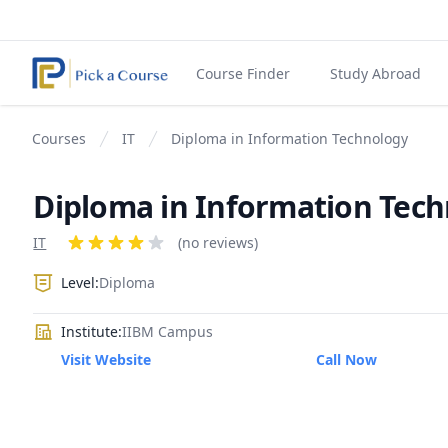
Course Finder
Study Abroad
Courses
IT
Diploma in Information Technology
Diploma in Information Tec
Product information
IT
Reviews
(no reviews)
4 out of 5 stars
Level:
Diploma
Institute:
IIBM Campus
Visit Website
Call Now