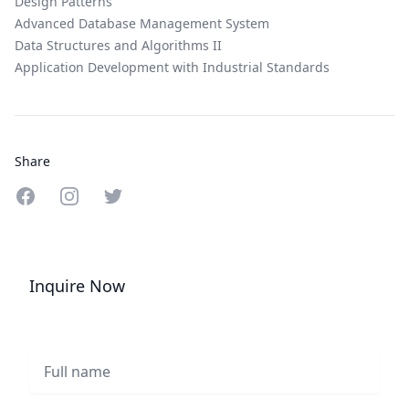
Design Patterns
Advanced Database Management System
Data Structures and Algorithms II
Application Development with Industrial Standards
Share
Share on Facebook
Share on Instagram
Share on Twitter
Inquire Now
Full name