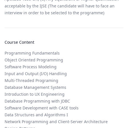
acceptable by the IJSE (The candidate will have to face an
interview in order to be selected to the programme)
Course Content
Programming Fundamentals
Object Oriented Programming
Software Process Modeling
Input and Output (I/O) Handling
Multi-Threaded Programing
Database Management Systems
Introduction to UX Engineering
Database Programming with JDBC
Software Development with CASE tools
Data Structures and Algorithms I
Network Programming and Client-Server Architecture