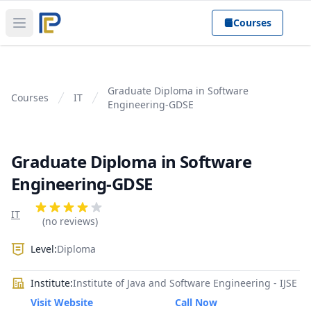
Courses
Open main menu
Graduate Diploma in Software
Courses
IT
Engineering-GDSE
Graduate Diploma in Software
Engineering-GDSE
Product information
Reviews
IT
4 out of 5 stars
(no reviews)
Level:
Diploma
Institute:
Institute of Java and Software Engineering - IJSE
Visit Website
Call Now