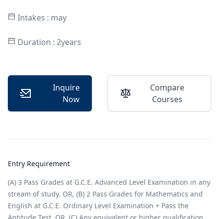
Intakes : may
Duration : 2years
Inquire
Compare
Now
Courses
Entry Requirement
(A) 3 Pass Grades at G.C.E. Advanced Level Examination in any
stream of study. OR, (B) 2 Pass Grades for Mathematics and
English at G.C.E. Ordinary Level Examination + Pass the
Aptitude Test. OR, (C) Any equivalent or higher qualification