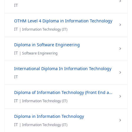
IT
OTHM Level 4 Diploma in Information Technology
IT
| Information Technology (IT)
Diploma in Software Engineering
IT
| Software Engineering
International Diploma In Information Technology
IT
Diploma of Information Technology (Front End and Back End Web)
IT
| Information Technology (IT)
Diploma in Information Technology
IT
| Information Technology (IT)