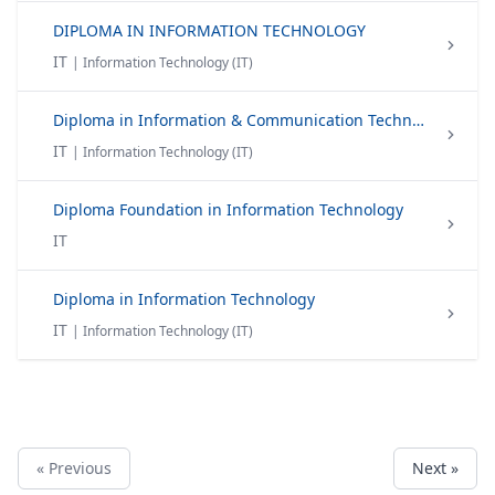
DIPLOMA IN INFORMATION TECHNOLOGY
IT
| Information Technology (IT)
Diploma in Information & Communication Technology
IT
| Information Technology (IT)
Diploma Foundation in Information Technology
IT
Diploma in Information Technology
IT
| Information Technology (IT)
« Previous
Next »