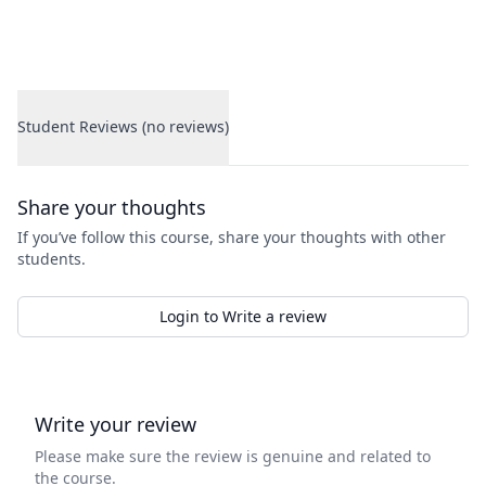
Student Reviews (no reviews)
Student Reviews
Share your thoughts
If you’ve follow this course, share your thoughts with other
students.
Login to Write a review
Write your review
Please make sure the review is genuine and related to
the course.