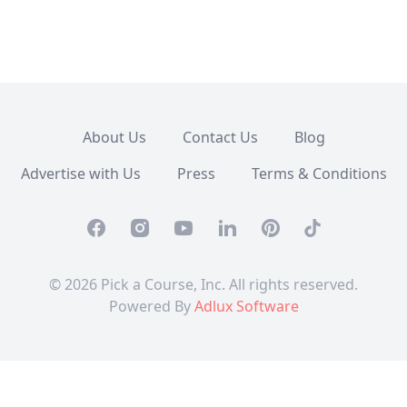
About Us
Contact Us
Blog
Advertise with Us
Press
Terms & Conditions
Facebook
Instagram
Youtube
Linkedin
Pinterest
TikTok
© 2026 Pick a Course, Inc. All rights reserved.
Powered By
Adlux Software