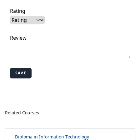
Rating
Review
SAVE
Related Courses
Diploma in Information Technology