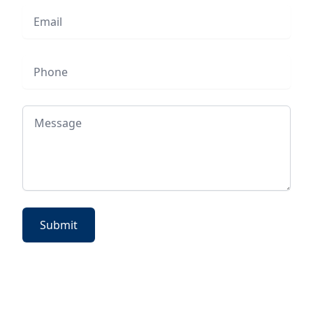
Email
Phone
Message
Submit