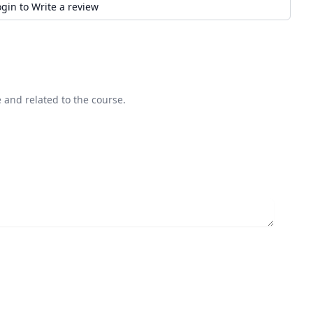
ogin to Write a review
 and related to the course.