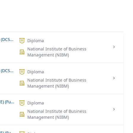
Diploma in Computer System Design (DCSD) (Part Time/Weekend)
Diploma
National Institute of Business
Management (NIBM)
Diploma in Computer System Design (DCSD) (Full Time)
Diploma
National Institute of Business
Management (NIBM)
Diploma in Network Engineering (DNE) (Full Time)
Diploma
National Institute of Business
Management (NIBM)
Diploma in Software Engineering (DSE) (Full Time)