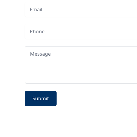
Email
Phone
Message
Submit