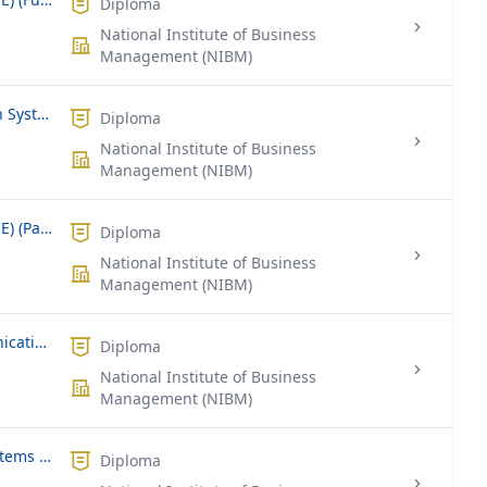
Diploma
National Institute of Business
Management (NIBM)
Diploma in Management Information Systems (DMIS) Part Time
Diploma
National Institute of Business
Management (NIBM)
Diploma in Network Engineering (DNE) (Part Time)
Diploma
National Institute of Business
Management (NIBM)
Diploma in Information and Communication Technology
Diploma
National Institute of Business
Management (NIBM)
Diploma in Business Information Systems (DBIS)
Diploma