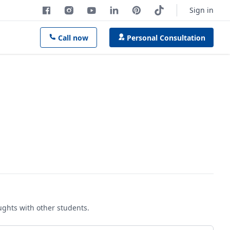
Sign in
Call now
Personal Consultation
oughts with other students.