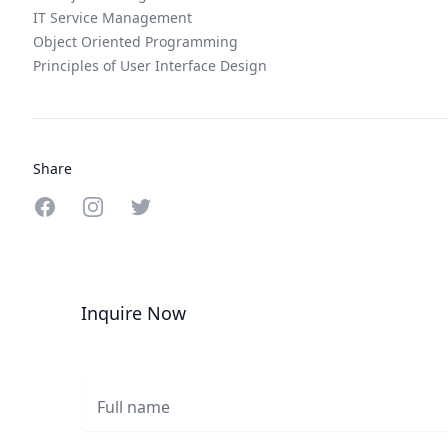
IT Service Management
Object Oriented Programming
Principles of User Interface Design
Share
Share on Facebook
Share on Instagram
Share on Twitter
Inquire Now
Full name