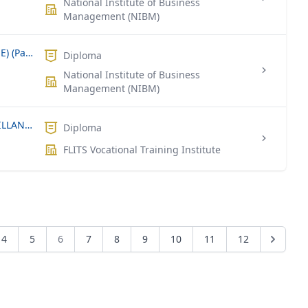
National Institute of Business
Management (NIBM)
Diploma in Software Engineering (DSE) (Part Time)
Diploma
National Institute of Business
Management (NIBM)
NVQ LEVEL 4 – SECURITY AND SURVEILLANCE SYSTEM TECHNICIAN
Diploma
FLITS Vocational Training Institute
4
5
6
7
8
9
10
11
12