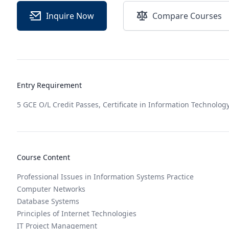
Inquire Now
Compare Courses
Entry Requirement
5 GCE O/L Credit Passes, Certificate in Information Technology
Course Content
Professional Issues in Information Systems Practice
Computer Networks
Database Systems
Principles of Internet Technologies
IT Project Management