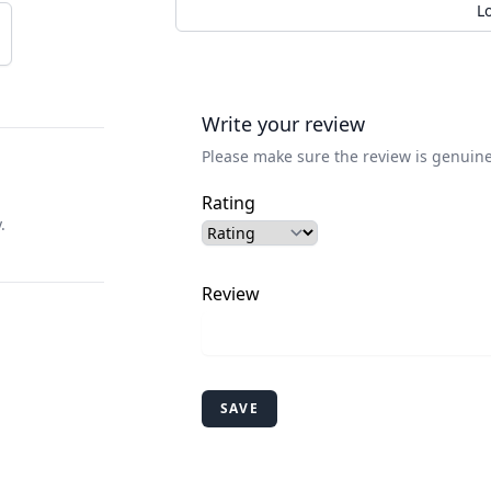
L
Write your review
Please make sure the review is genuine
Rating
.
Review
SAVE