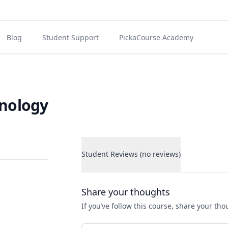
Blog
Student Support
PickaCourse Academy
hnology
Student Reviews (no reviews)
Student Reviews
Share your thoughts
If you’ve follow this course, share your th