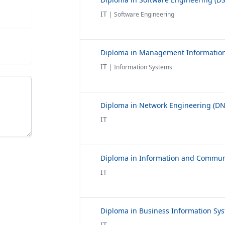
IT
| Software Engineering
IT
| Information Systems
IT
IT
IT