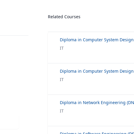
Related Courses
IT
IT
IT