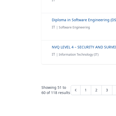
IT
| Software Engineering
IT
| Information Technology (IT)
Showing
51
to
1
2
3
60
of
118
results