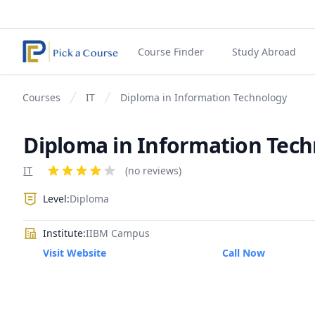
Course Finder
Study Abroad
Courses
IT
Diploma in Information Technology
Diploma in Information Tec
Product information
IT
Reviews
(no reviews)
4 out of 5 stars
Level:
Diploma
Institute:
IIBM Campus
Visit Website
Call Now