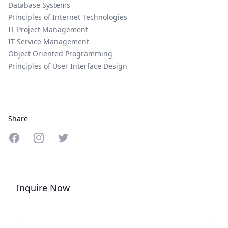
Database Systems
Principles of Internet Technologies
IT Project Management
IT Service Management
Object Oriented Programming
Principles of User Interface Design
Share
Share on Facebook
Share on Instagram
Share on Twitter
Inquire Now