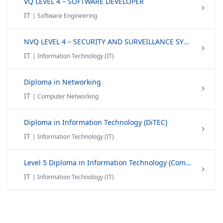
VQ LEVEL 4 – SOFTWARE DEVELOPER
IT
| Software Engineering
NVQ LEVEL 4 – SECURITY AND SURVEILLANCE SYSTEM TECHNICIAN
IT
| Information Technology (IT)
Diploma in Networking
IT
| Computer Networking
Diploma in Information Technology (DiTEC)
IT
| Information Technology (IT)
Level 5 Diploma in Information Technology (Computing)
IT
| Information Technology (IT)