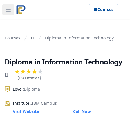
Courses
Open main menu
Courses
IT
Diploma in Information Technology
Diploma in Information Technology
Product information
Reviews
IT
4 out of 5 stars
(no reviews)
Level:
Diploma
Institute:
IIBM Campus
Visit Website
Call Now