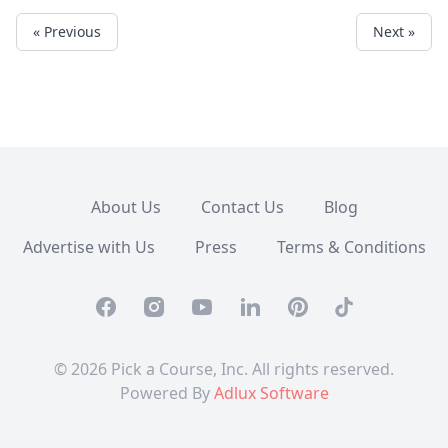
« Previous
Next »
About Us
Contact Us
Blog
Advertise with Us
Press
Terms & Conditions
Facebook
Instagram
Youtube
Linkedin
Pinterest
TikTok
© 2026 Pick a Course, Inc. All rights reserved.
Powered By
Adlux Software