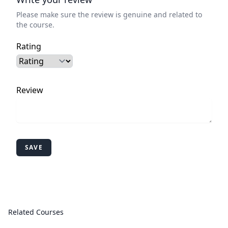
Please make sure the review is genuine and related to
the course.
Rating
Review
SAVE
Related Courses