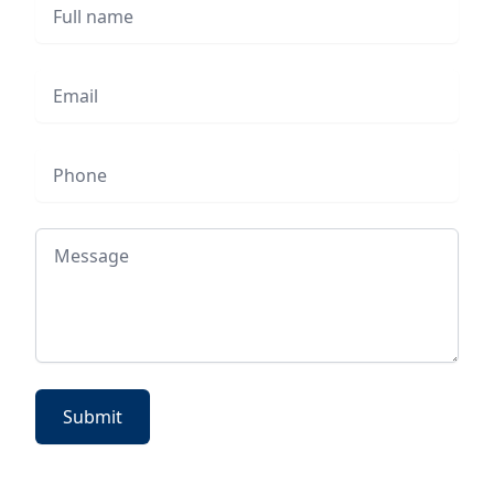
Full name
Email
Phone
Message
Submit