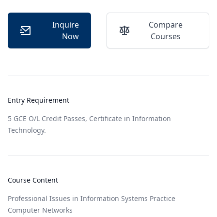
Inquire
Compare
Now
Courses
Entry Requirement
5 GCE O/L Credit Passes, Certificate in Information
Technology.
Course Content
Professional Issues in Information Systems Practice
Computer Networks