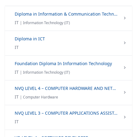
Diploma in Information & Communication Technology
IT
| Information Technology (IT)
Diploma in ICT
IT
Foundation Diploma In Information Technology
IT
| Information Technology (IT)
NVQ LEVEL 4 – COMPUTER HARDWARE AND NETWORK TECHNICIAN
IT
| Computer Hardware
NVQ LEVEL 3 – COMPUTER APPLICATIONS ASSISTANT
IT