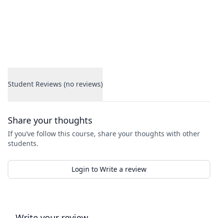
Student Reviews (no reviews)
Student Reviews
Share your thoughts
If you’ve follow this course, share your thoughts with other
students.
Login to Write a review
Write your review