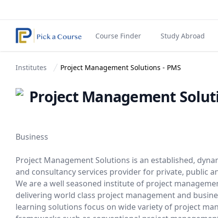
Course Finder
Study Abroad
Institutes
Project Management Solutions - PMS
Project Management Solut
Business
Project Management Solutions is an established, dyna
and consultancy services provider for private, public
We are a well seasoned institute of project managemen
delivering world class project management and busin
learning solutions focus on wide variety of project 