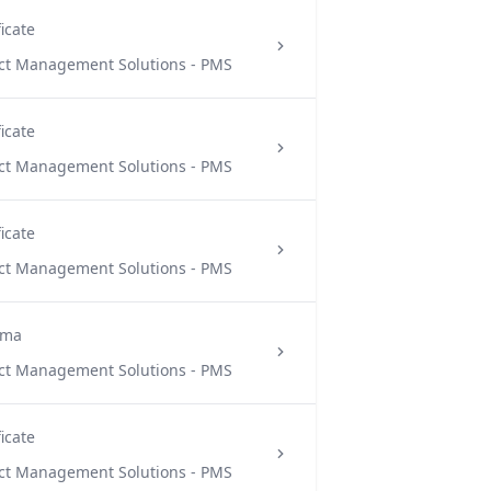
ficate
ect Management Solutions - PMS
ficate
ect Management Solutions - PMS
ficate
ect Management Solutions - PMS
oma
ect Management Solutions - PMS
ficate
ect Management Solutions - PMS