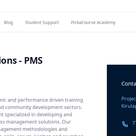
Blog
Student Support
PickaCourse Academy
ions - PMS
Conta
Projec
mic and performance driven training
Kirul
 and community development sectors.
t specialized in developing and
ess management solutions. Our
Phone
7
management methodologies and