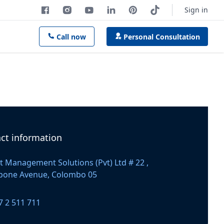
Sign in
Call now
Personal Consultation
ct information
t Management Solutions (Pvt) Ltd # 22 ,
apone Avenue, Colombo 05
 number
7 2 511 711