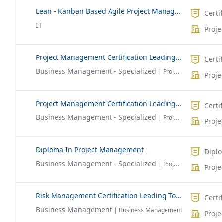
Lean - Kanban Based Agile Project Management
Certi
IT
Proj
Project Management Certification Leading To PMP®
Certi
Business Management - Specialized
| Project Management
Proj
Project Management Certification Leading To CAPM®
Certi
Business Management - Specialized
| Project Management
Proj
Diploma In Project Management
Dipl
Business Management - Specialized
| Project Management
Proj
Risk Management Certification Leading To RMP®
Certi
Business Management
| Business Management
Proj