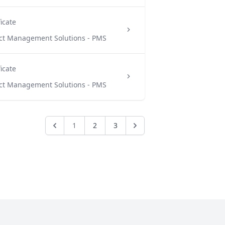
ficate
ect Management Solutions - PMS
ficate
ect Management Solutions - PMS
1
2
3