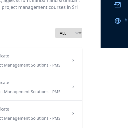
, agile, scrum, kanban and srumban.
Email
g project management courses in Sri
Websi
h
ficate
ect Management Solutions - PMS
ficate
ect Management Solutions - PMS
ficate
ect Management Solutions - PMS