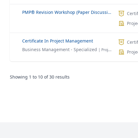
PMP® Revision Workshop (Paper Discussion)
Certi
Proj
Certificate In Project Management
Certi
Business Management - Specialized
| Project Management
Proj
Showing
1
to
10
of
30
results