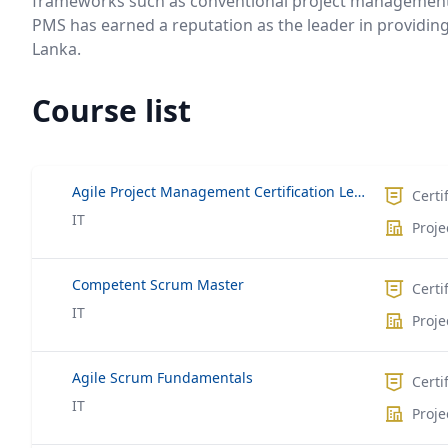
frameworks such as conventional project management
PMS has earned a reputation as the leader in providin
Lanka.
Course list
Agile Project Management Certification Leading to ACP®
Certi
IT
Proj
Competent Scrum Master
Certi
IT
Proj
Agile Scrum Fundamentals
Certi
IT
Proj