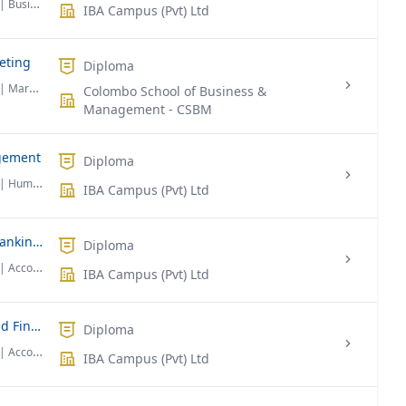
| Business Administration
IBA Campus (Pvt) Ltd
eting
Diploma
| Marketing
Colombo School of Business &
Management - CSBM
gement
Diploma
| Human Resource Management
IBA Campus (Pvt) Ltd
Diploma Foundation in Business in Banking & Finance
Diploma
| Accounting & Finance
IBA Campus (Pvt) Ltd
Diploma Foundation in Economics and Finance
Diploma
| Accounting & Finance
IBA Campus (Pvt) Ltd