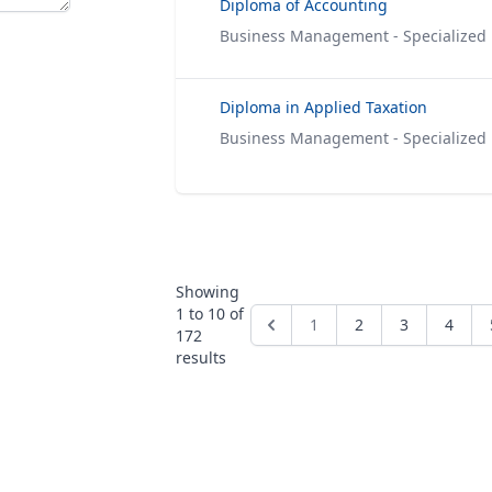
Diploma of Accounting
Business Management - Specialized
Diploma in Applied Taxation
Business Management - Specialized
Showing
1
to
10
of
1
2
3
4
172
results