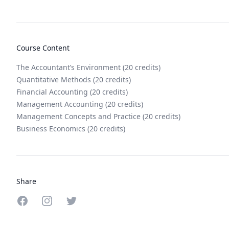
Course Content
The Accountant’s Environment (20 credits)
Quantitative Methods (20 credits)
Financial Accounting (20 credits)
Management Accounting (20 credits)
Management Concepts and Practice (20 credits)
Business Economics (20 credits)
Share
Share on Facebook
Share on Instagram
Share on Twitter