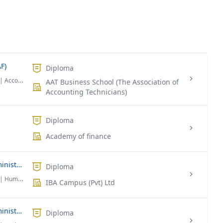
F)
Diploma
| Accounting & Finance
AAT Business School (The Association of
Accounting Technicians)
Diploma
Academy of finance
Diploma Foundation in Business Administration in (HRM)
Diploma
| Human Resource Management
IBA Campus (Pvt) Ltd
Diploma Foundation in Business Administration
Diploma