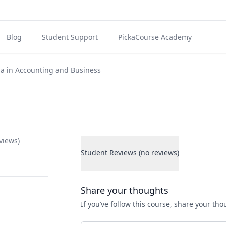
Blog
Student Support
PickaCourse Academy
a in Accounting and Business
views)
Student Reviews (no reviews)
Student Reviews
Share your thoughts
If you’ve follow this course, share your th