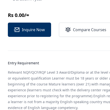
Rs 0.00/=
Inquire Now
Compare Courses
Entry Requirement
Relevant NQF/QCF/RQF Level 3 Award/Diploma or at the level
or equivalent qualification Learner must be 18 years or older 
beginning of the course Mature learners (over 21) with man
experience (learners must check with the delivery center rega
experience prior to registering for the programme) English r
a learner is not from a majority English-speaking country mus
evidence of English language competency.