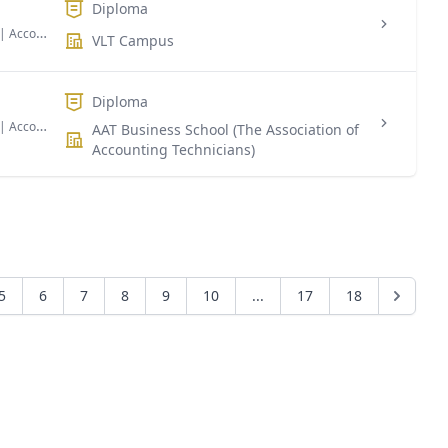
Diploma
| Accounting & Finance
VLT Campus
Diploma
| Accounting & Finance Taxation
AAT Business School (The Association of
Accounting Technicians)
5
6
7
8
9
10
...
17
18