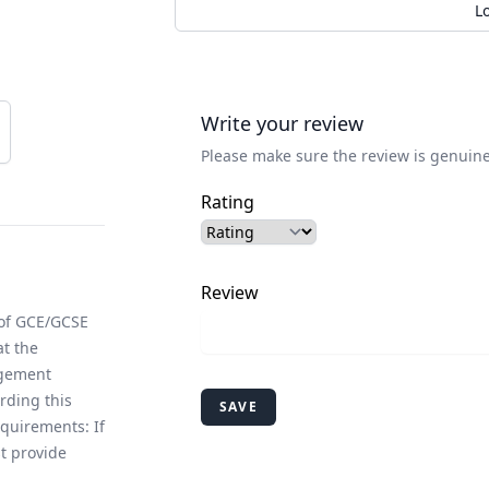
L
Write your review
Please make sure the review is genuine
Rating
Review
 of GCE/GCSE
at the
agement
rding this
SAVE
equirements: If
t provide