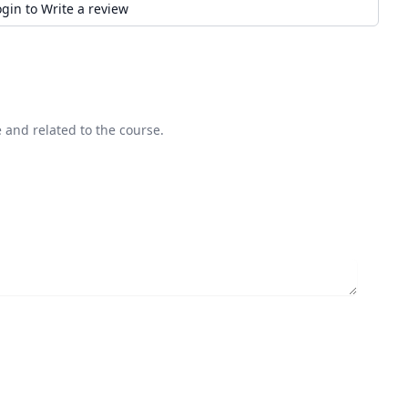
ogin to Write a review
 and related to the course.