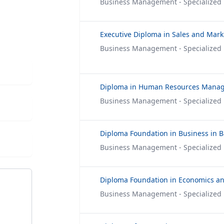
Business Management - Specialized
Executive Diploma in Sales and Mark
Business Management - Specialized
Diploma in Human Resources Mana
Business Management - Specialized
Business Management - Specialized
Business Management - Specialized