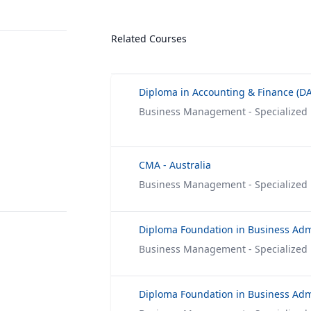
Related Courses
Diploma in Accounting & Finance (DA
Business Management - Specialized
CMA - Australia
Business Management - Specialized
Business Management - Specialized