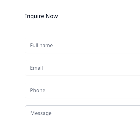
Inquire Now
Full name
Email
Phone
Message