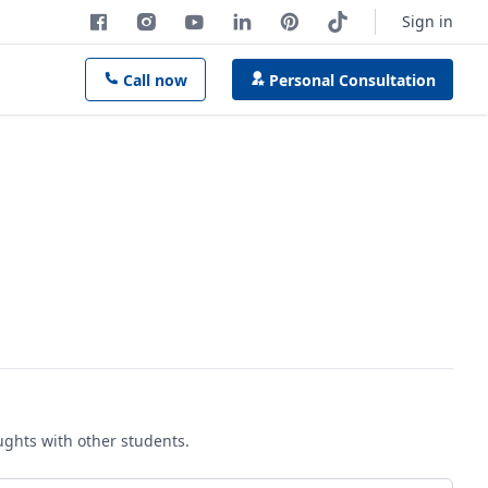
Sign in
Call now
Personal Consultation
oughts with other students.