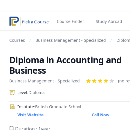
Course Finder
Study Abroad
Courses
Business Management - Specialized
Diplom
Diploma in Accounting and
Business
Product information
Business Management - Specialized
Reviews
(no re
4 out of 5 stars
Level:
Diploma
Institute:
British Graduate School
Visit Website
Call Now
Duration : 1year