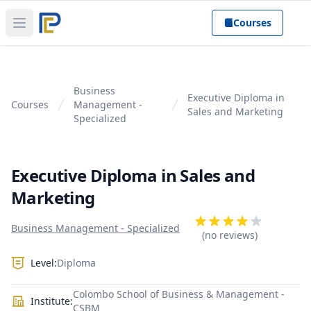
Courses
Open main menu
Business
Executive Diploma in
Courses
Management -
Sales and Marketing
Specialized
Executive Diploma in Sales and
Marketing
Product information
Reviews
Business Management - Specialized
4 out of 5 stars
(no reviews)
Level:
Diploma
Colombo School of Business & Management -
Institute:
CSBM