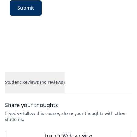
Submit
Student Reviews (no reviews)
Student Reviews
Share your thoughts
If you’ve follow this course, share your thoughts with other
students.
Login to Write a review