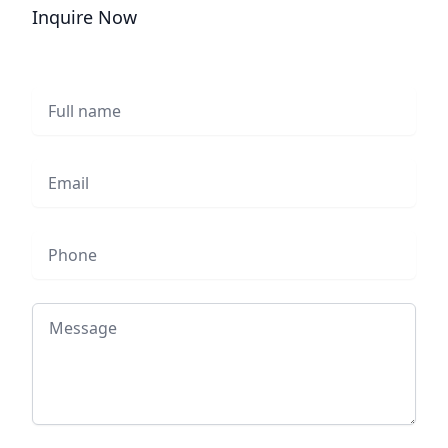
Inquire Now
Full name
Email
Phone
Message