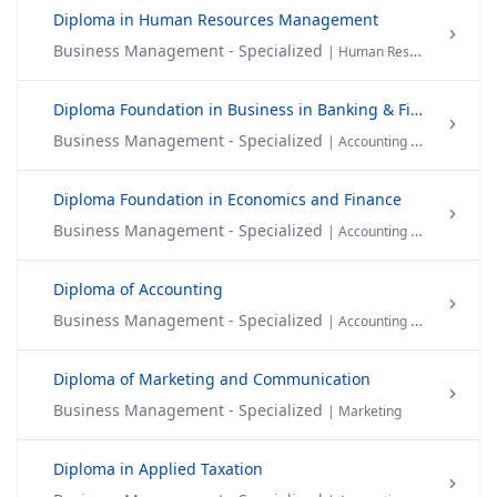
Diploma in Human Resources Management
Business Management - Specialized
| Human Resource Management
Diploma Foundation in Business in Banking & Finance
Business Management - Specialized
| Accounting & Finance
Diploma Foundation in Economics and Finance
Business Management - Specialized
| Accounting & Finance
Diploma of Accounting
Business Management - Specialized
| Accounting & Finance
Diploma of Marketing and Communication
Business Management - Specialized
| Marketing
Diploma in Applied Taxation