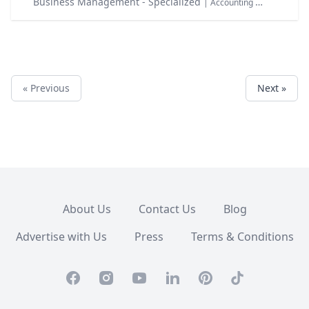
Business Management - Specialized
| Accounting & Finance Taxation
« Previous
Next »
About Us
Contact Us
Blog
Advertise with Us
Press
Terms & Conditions
Facebook
Instagram
Youtube
Linkedin
Pinterest
TikTok