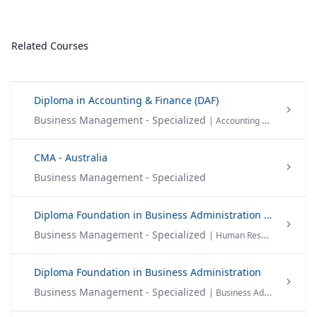
Related Courses
Diploma in Accounting & Finance (DAF)
Business Management - Specialized
| Accounting & Finance
CMA - Australia
Business Management - Specialized
Diploma Foundation in Business Administration in (HRM)
Business Management - Specialized
| Human Resource Management
Diploma Foundation in Business Administration
Business Management - Specialized
| Business Administration