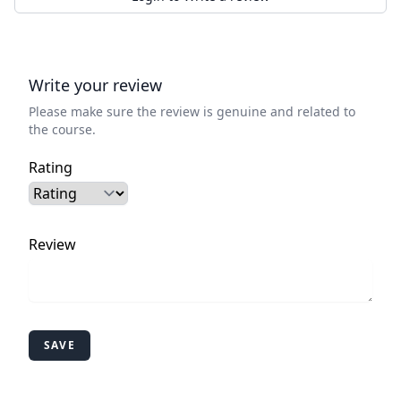
Write your review
Please make sure the review is genuine and related to
the course.
Rating
Review
SAVE