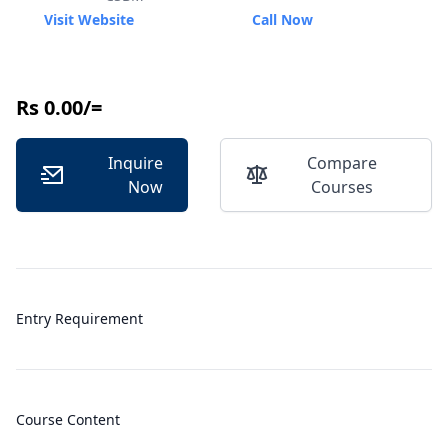
Visit Website
Call Now
Rs 0.00/=
Inquire
Compare
Now
Courses
Entry Requirement
Course Content