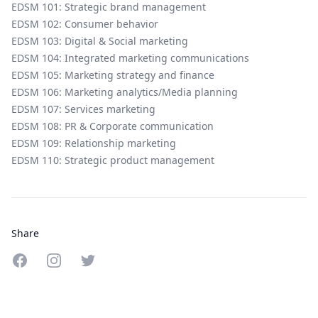
EDSM 101: Strategic brand management
EDSM 102: Consumer behavior
EDSM 103: Digital & Social marketing
EDSM 104: Integrated marketing communications
EDSM 105: Marketing strategy and finance
EDSM 106: Marketing analytics/Media planning
EDSM 107: Services marketing
EDSM 108: PR & Corporate communication
EDSM 109: Relationship marketing
EDSM 110: Strategic product management
Share
Share on Facebook
Share on Instagram
Share on Twitter