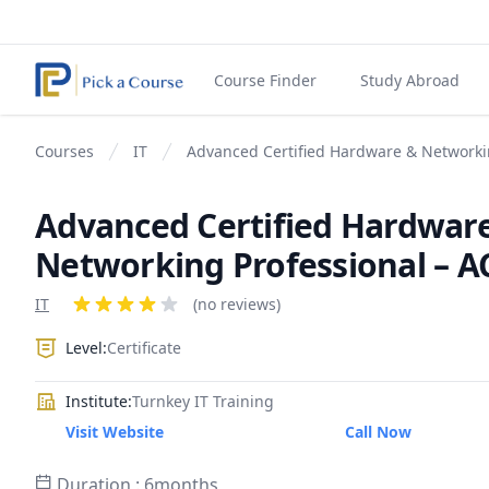
Course Finder
Study Abroad
Courses
IT
Advanced Certified Hardware & Networki
Advanced Certified Hardwar
Networking Professional – 
Product information
IT
Reviews
(no reviews)
4 out of 5 stars
Level:
Certificate
Institute:
Turnkey IT Training
Visit Website
Call Now
Duration : 6months