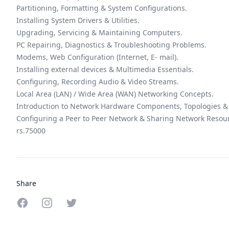
Partitioning, Formatting & System Configurations.
Installing System Drivers & Utilities.
Upgrading, Servicing & Maintaining Computers.
PC Repairing, Diagnostics & Troubleshooting Problems.
Modems, Web Configuration (Internet, E- mail).
Installing external devices & Multimedia Essentials.
Configuring, Recording Audio & Video Streams.
Local Area (LAN) / Wide Area (WAN) Networking Concepts.
Introduction to Network Hardware Components, Topologies & 
Configuring a Peer to Peer Network & Sharing Network Resou
rs.75000
Share
Share on Facebook
Share on Instagram
Share on Twitter