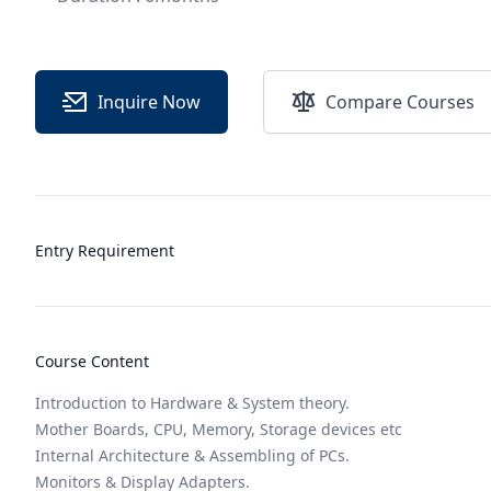
Inquire Now
Compare Courses
Entry Requirement
Course Content
Introduction to Hardware & System theory.
Mother Boards, CPU, Memory, Storage devices etc
Internal Architecture & Assembling of PCs.
Monitors & Display Adapters.