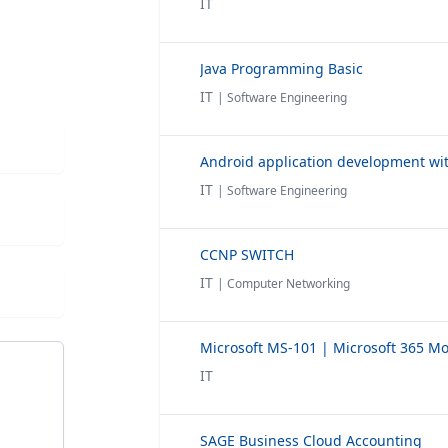
IT
Java Programming Basic
IT
| Software Engineering
Android application development wit
IT
| Software Engineering
CCNP SWITCH
IT
| Computer Networking
IT
SAGE Business Cloud Accounting