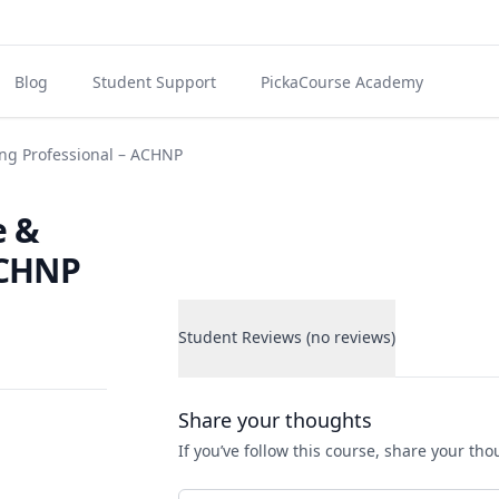
Blog
Student Support
PickaCourse Academy
ng Professional – ACHNP
e &
ACHNP
Student Reviews (no reviews)
Student Reviews
Share your thoughts
If you’ve follow this course, share your th