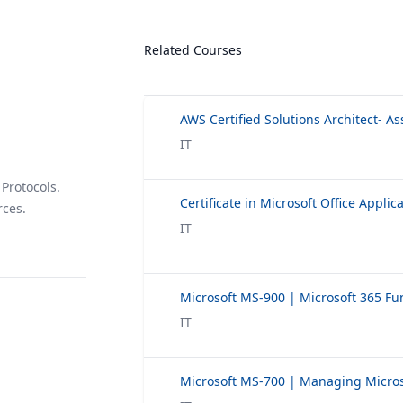
Related Courses
AWS Certified Solutions Architect- As
IT
Protocols.
Certificate in Microsoft Office Applic
rces.
IT
IT