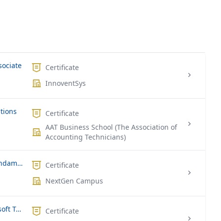
sociate
Certificate
InnoventSys
ations
Certificate
AAT Business School (The Association of
Accounting Technicians)
Microsoft MS-900 | Microsoft 365 Fundamentals
Certificate
NextGen Campus
Microsoft MS-700 | Managing Microsoft Teams
Certificate