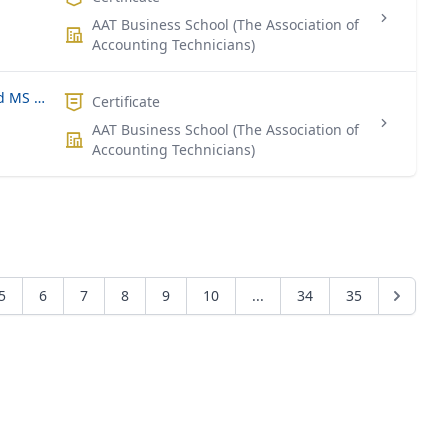
AAT Business School (The Association of
Accounting Technicians)
Certificate of Participation - Advanced MS Excel for Data Analysis
Certificate
AAT Business School (The Association of
Accounting Technicians)
5
6
7
8
9
10
...
34
35