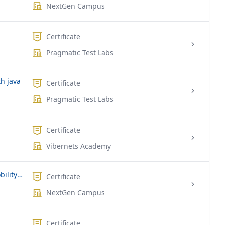
NextGen Campus
Certificate
Pragmatic Test Labs
h java
Certificate
Pragmatic Test Labs
Certificate
Vibernets Academy
Microsoft MS-101 | Microsoft 365 Mobility and Security
Certificate
NextGen Campus
Certificate