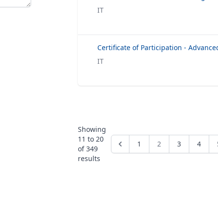
IT
IT
Showing
11
to
20
1
2
3
4
of
349
results