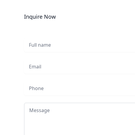
Inquire Now
Full name
Email
Phone
Message