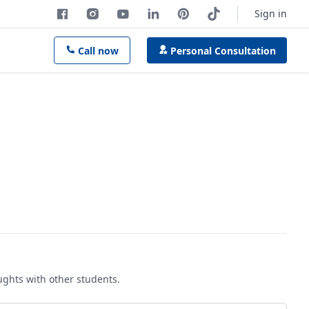
Sign in
Call now
Personal Consultation
oughts with other students.