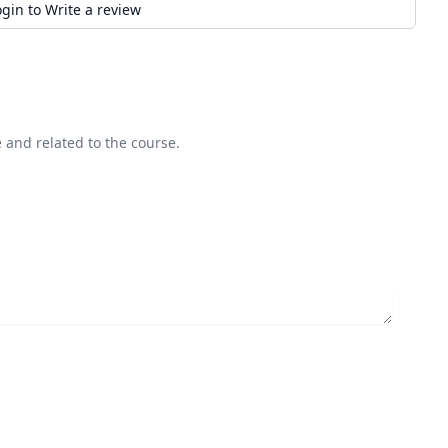
ogin to Write a review
 and related to the course.