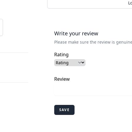
L
Write your review
Please make sure the review is genuine
Rating
Review
SAVE