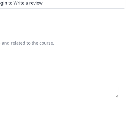
ogin to Write a review
 and related to the course.