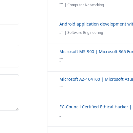
IT
| Computer Networking
Android application development wit
IT
| Software Engineering
IT
IT
IT