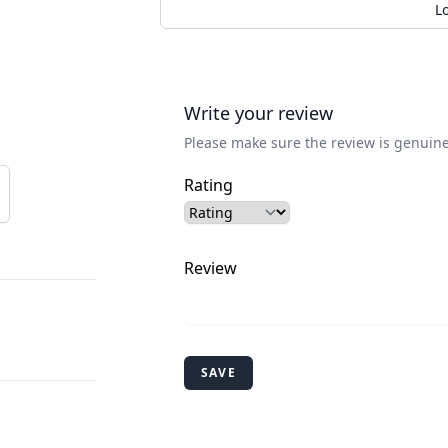
L
Write your review
Please make sure the review is genuine
Rating
Review
SAVE