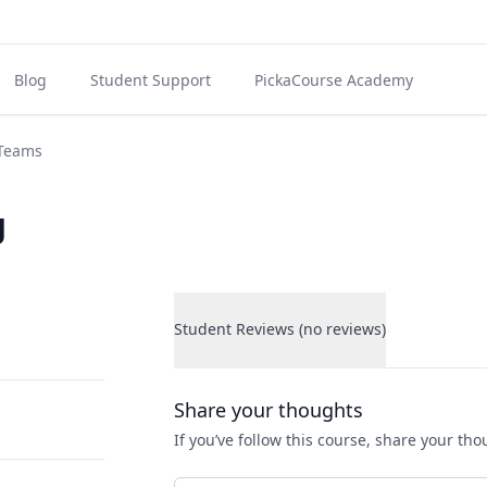
Blog
Student Support
PickaCourse Academy
 Teams
g
Student Reviews (no reviews)
Student Reviews
Share your thoughts
If you’ve follow this course, share your th