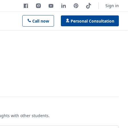
Sign in
Call now
Personal Consultation
oughts with other students.