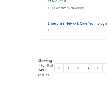
CCNP ROUTE
IT
| Computer Networking
IT
Showing
1
to
10
of
1
2
3
4
349
results