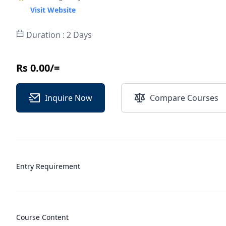
Visit Website
Duration : 2 Days
Rs 0.00/=
Inquire Now
Compare Courses
Entry Requirement
Course Content