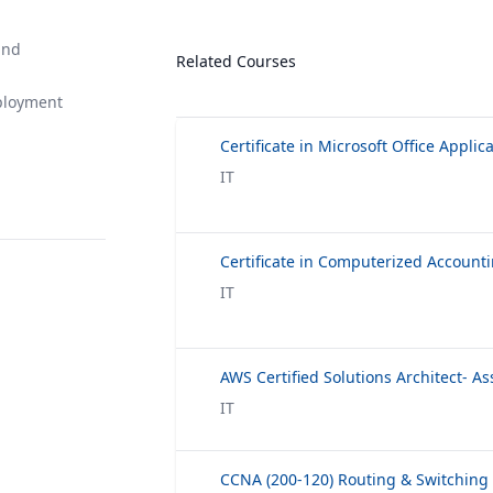
and
Related Courses
ployment
Certificate in Microsoft Office Applic
IT
IT
AWS Certified Solutions Architect- As
IT
CCNA (200-120) Routing & Switching