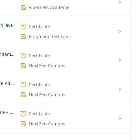
Vibernets Academy
h java
Certificate
Pragmatic Test Labs
Microsoft MS-900 | Microsoft 365 Fundamentals
Certificate
NextGen Campus
Microsoft AZ-104T00 | Microsoft Azure Administrator
Certificate
NextGen Campus
EC-Council Certified Ethical Hacker | CEH v10
Certificate
NextGen Campus