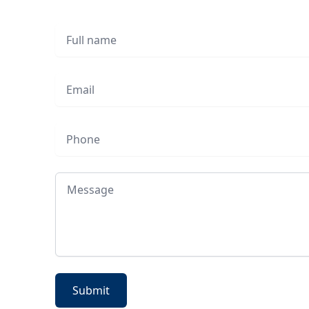
Full name
Email
Phone
Message
Submit