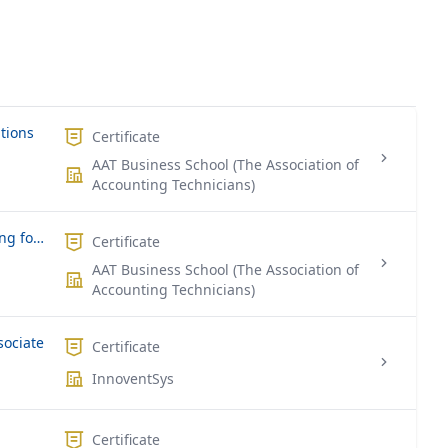
ations
Certificate
AAT Business School (The Association of
Accounting Technicians)
Certificate in Computerized Accounting for SME
Certificate
AAT Business School (The Association of
Accounting Technicians)
sociate
Certificate
InnoventSys
Certificate