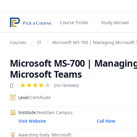
Course Finder
Study Abroad
Courses
IT
Microsoft MS-700 | Managing Microsoft
Microsoft MS-700 | Managin
Microsoft Teams
Product information
IT
Reviews
(no reviews)
4 out of 5 stars
Level:
Certificate
Institute:
NextGen Campus
Visit Website
Call Now
Awarding body :Microsoft