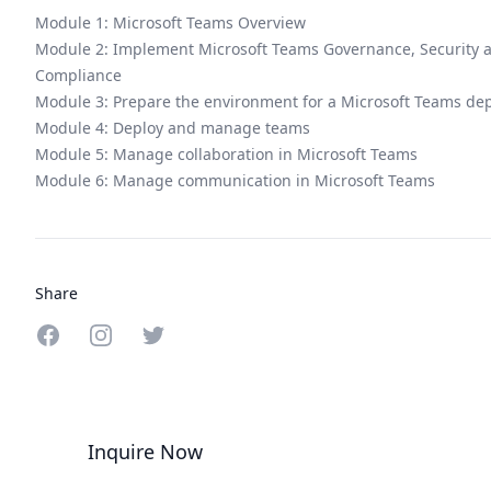
Module 1: Microsoft Teams Overview
Module 2: Implement Microsoft Teams Governance, Security 
Compliance
Module 3: Prepare the environment for a Microsoft Teams de
Module 4: Deploy and manage teams
Module 5: Manage collaboration in Microsoft Teams
Module 6: Manage communication in Microsoft Teams
Share
Share on Facebook
Share on Instagram
Share on Twitter
Inquire Now