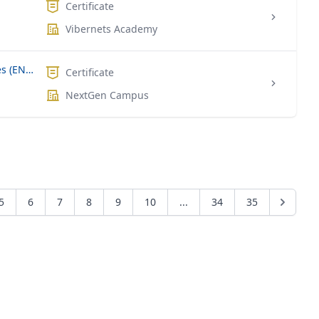
Certificate
Vibernets Academy
Enterprise Network Core Technologies (ENCOR)
Certificate
NextGen Campus
5
6
7
8
9
10
...
34
35