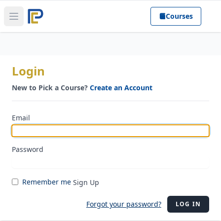
Courses
Open main menu
Login
New to Pick a Course?
Create an Account
Email
Password
Remember me
Sign Up
Forgot your password?
LOG IN