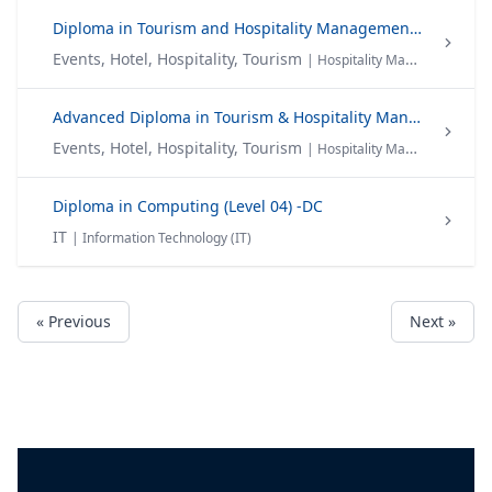
Diploma in Tourism and Hospitality Management (Level 04) -DTHM
Events, Hotel, Hospitality, Tourism
| Hospitality Management Tourism
Advanced Diploma in Tourism & Hospitality Management(Level 05) -ADTHM
Events, Hotel, Hospitality, Tourism
| Hospitality Management Tourism
Diploma in Computing (Level 04) -DC
IT
| Information Technology (IT)
« Previous
Next »