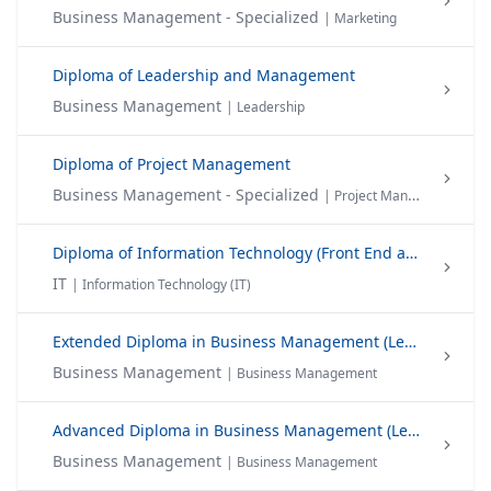
Business Management - Specialized
| Marketing
Diploma of Leadership and Management
Business Management
| Leadership
Diploma of Project Management
Business Management - Specialized
| Project Management
Diploma of Information Technology (Front End and Back End Web)
IT
| Information Technology (IT)
Extended Diploma in Business Management (Level 04) - EDBM
Business Management
| Business Management
Advanced Diploma in Business Management (Level 05)-ADBM
Business Management
| Business Management