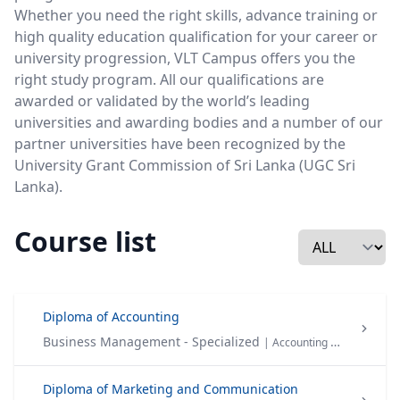
Whether you need the right skills, advance training or
high quality education qualification for your career or
university progression, VLT Campus offers you the
right study program. All our qualifications are
awarded or validated by the world’s leading
universities and awarding bodies and a number of our
partner universities have been recognized by the
University Grant Commission of Sri Lanka (UGC Sri
Lanka).
Course list
Diploma of Accounting
Business Management - Specialized
| Accounting & Finance
Diploma of Marketing and Communication