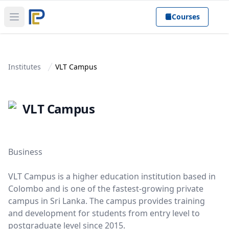
Courses
Open main menu
Institutes
VLT Campus
VLT Campus
Business
VLT Campus is a higher education institution based in
Colombo and is one of the fastest-growing private
campus in Sri Lanka. The campus provides training
and development for students from entry level to
postgraduate level since 2015.