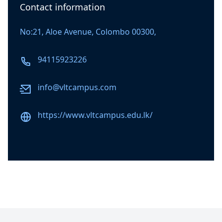
Contact information
No:21, Aloe Avenue, Colombo 00300,
Phone number
94115923226
Email
info@vltcampus.com
Website
https://www.vltcampus.edu.lk/