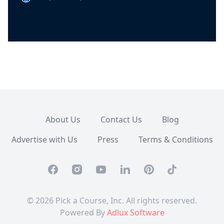
About Us
Contact Us
Blog
Advertise with Us
Press
Terms & Conditions
Facebook
Instagram
Youtube
Linkedin
Pinterest
TikTok
© 2026 Pick a Course, Inc. All rights reserved.
Powered By
Adlux Software