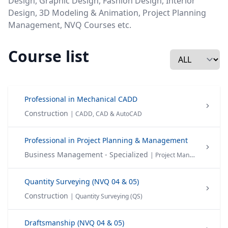
Design, Graphic Design, Fashion Design, Interior
Design, 3D Modeling & Animation, Project Planning
Management, NVQ Courses etc.
Course list
Professional in Mechanical CADD
Construction
| CADD, CAD & AutoCAD
Professional in Project Planning & Management
Business Management - Specialized
| Project Management
Quantity Surveying (NVQ 04 & 05)
Construction
| Quantity Surveying (QS)
Draftsmanship (NVQ 04 & 05)