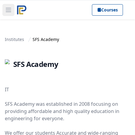
Courses
Open main menu
Institutes
SFS Academy
SFS Academy
IT
SFS Academy was established in 2008 focusing on
providing affordable and high quality education in
engineering for everyone.
We offer our students Accurate and wide-ranging