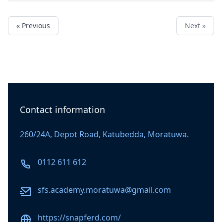
« Previous
Next »
Contact information
260/24A, Depot Road, Katubedda, Moratuwa.
Phone number
0112 611 612
Email
sfs.academy.moratuwa@gmail.com
Website
https://snapferd.com/