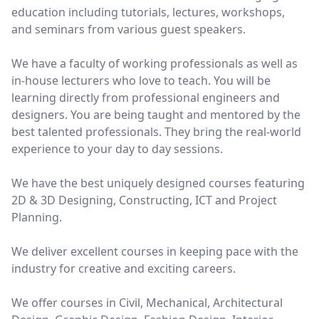
education including tutorials, lectures, workshops,
and seminars from various guest speakers.
We have a faculty of working professionals as well as
in-house lecturers who love to teach. You will be
learning directly from professional engineers and
designers. You are being taught and mentored by the
best talented professionals. They bring the real-world
experience to your day to day sessions.
We have the best uniquely designed courses featuring
2D & 3D Designing, Constructing, ICT and Project
Planning.
We deliver excellent courses in keeping pace with the
industry for creative and exciting careers.
We offer courses in Civil, Mechanical, Architectural