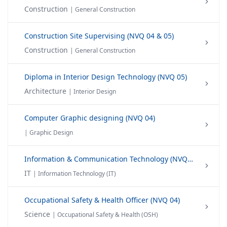
Construction
| General Construction
Construction Site Supervising (NVQ 04 & 05)
Construction
| General Construction
Diploma in Interior Design Technology (NVQ 05)
Architecture
| Interior Design
Computer Graphic designing (NVQ 04)
| Graphic Design
Information & Communication Technology (NVQ 04 & 05)
IT
| Information Technology (IT)
Occupational Safety & Health Officer (NVQ 04)
Science
| Occupational Safety & Health (OSH)