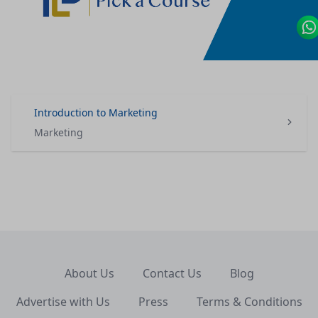
Introduction to Marketing
Marketing
About Us
Contact Us
Blog
Advertise with Us
Press
Terms & Conditions