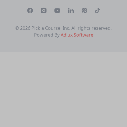
Facebook
Instagram
Youtube
Linkedin
Pinterest
TikTok
© 2026 Pick a Course, Inc. All rights reserved.
Powered By
Adlux Software