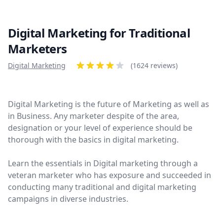
Digital Marketing for Traditional
Marketers
Product information
Digital Marketing
Reviews
(1624 reviews)
4 out of 5 stars
Digital Marketing is the future of Marketing as well as
in Business. Any marketer despite of the area,
designation or your level of experience should be
thorough with the basics in digital marketing.
Learn the essentials in Digital marketing through a
veteran marketer who has exposure and succeeded in
conducting many traditional and digital marketing
campaigns in diverse industries.