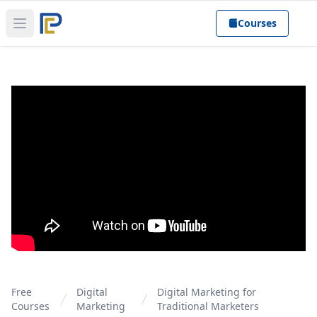
Courses
Open main menu
Free
Digital
Digital Marketing for
Courses
Marketing
Traditional Marketers