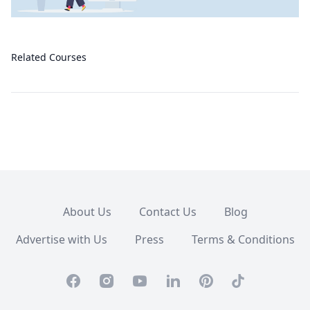
Related Courses
About Us
Contact Us
Blog
Advertise with Us
Press
Terms & Conditions
Facebook
Instagram
Youtube
Linkedin
Pinterest
TikTok