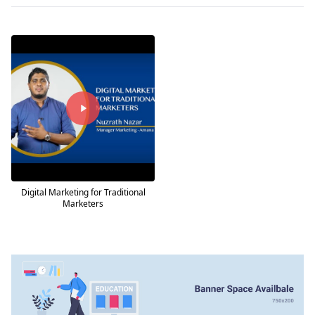
Digital Marketing for Traditional
Marketers