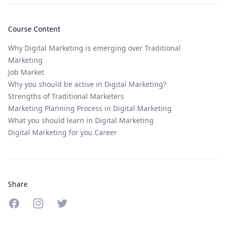
Course Content
Why Digital Marketing is emerging over Traditional
Marketing
Job Market
Why you should be active in Digital Marketing?
Strengths of Traditional Marketers
Marketing Planning Process in Digital Marketing
What you should learn in Digital Marketing
Digital Marketing for you Career
Share
Share on Facebook
Share on Instagram
Share on Twitter