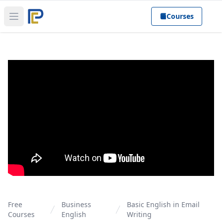
Courses
Open main menu
Free
Business
Basic English in Email
Courses
English
Writing