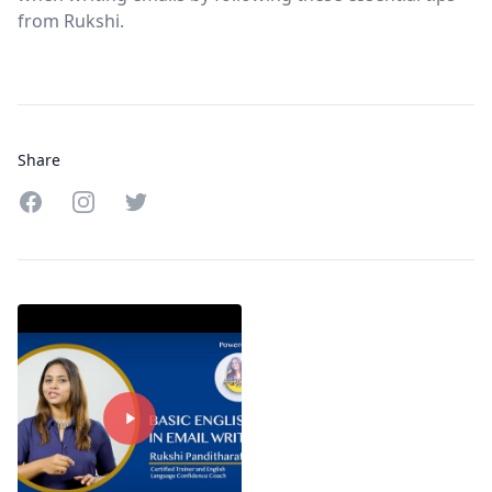
from Rukshi.
Share
Share on Facebook
Share on Instagram
Share on Twitter