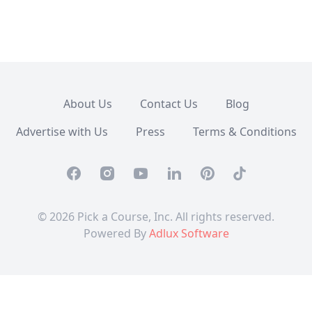
About Us
Contact Us
Blog
Advertise with Us
Press
Terms & Conditions
Facebook
Instagram
Youtube
Linkedin
Pinterest
TikTok
© 2026 Pick a Course, Inc. All rights reserved.
Powered By
Adlux Software