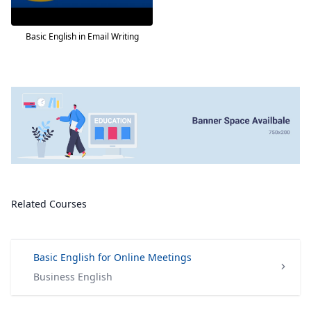
Basic English in Email Writing
Related Courses
Basic English for Online Meetings
Business English