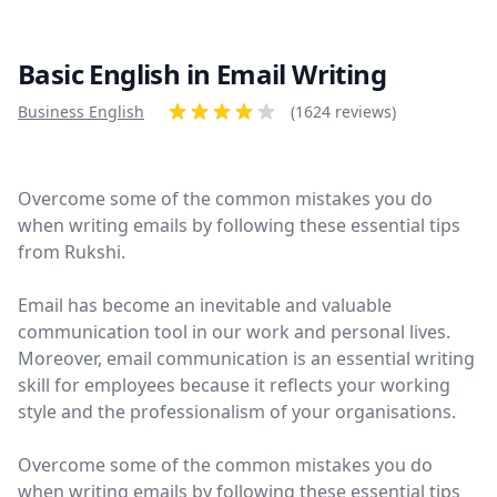
Basic English in Email Writing
Product information
Business English
Reviews
(1624 reviews)
4 out of 5 stars
Overcome some of the common mistakes you do
when writing emails by following these essential tips
from Rukshi.
Email has become an inevitable and valuable
communication tool in our work and personal lives.
Moreover, email communication is an essential writing
skill for employees because it reflects your working
style and the professionalism of your organisations.
Overcome some of the common mistakes you do
when writing emails by following these essential tips