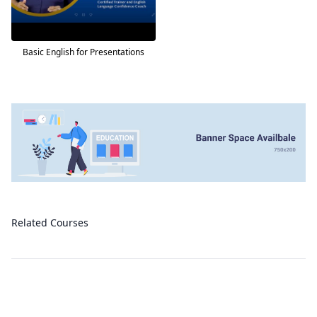
Basic English for Presentations
Related Courses