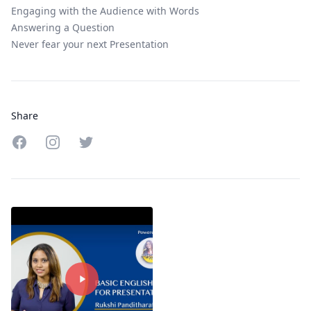
Engaging with the Audience with Words
Answering a Question
Never fear your next Presentation
Share
Share on Facebook
Share on Instagram
Share on Twitter