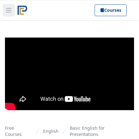
Courses
Open main menu
Free
Basic English for
English
Courses
Presentations