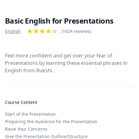
Basic English for Presentations
Product information
English
Reviews
(1624 reviews)
4 out of 5 stars
Feel more confident and get over your fear of
Presentations by learning these essential phrases in
English from Rukshi.
Course Content
Start of the Presentation
Preparing the Audience for the Presentation
Raise Your Concerns
Give the Presentation Outline/Structure