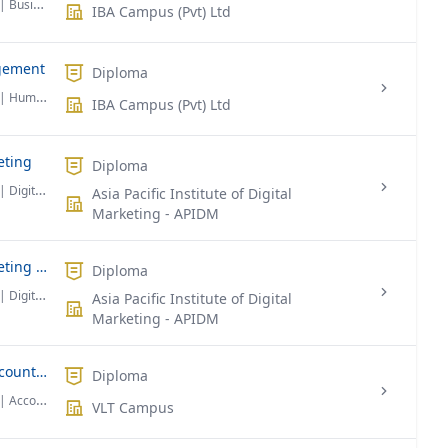
| Business Administration
IBA Campus (Pvt) Ltd
gement
Diploma
| Human Resource Management
IBA Campus (Pvt) Ltd
eting
Diploma
| Digital Marketing
Asia Pacific Institute of Digital
Marketing - APIDM
Professional Diploma in Digital Marketing (Online)
Diploma
| Digital Marketing
Asia Pacific Institute of Digital
Marketing - APIDM
Association of Chartered Certified Accountants (ACCA)
Diploma
| Accounting & Finance
VLT Campus