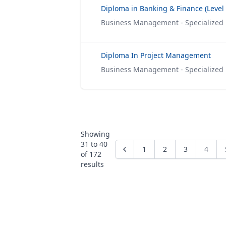
Business Management - Specialized
Diploma In Project Management
Business Management - Specialized
Showing
31
to
40
1
2
3
4
of
172
results