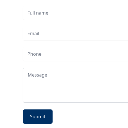
Full name
Email
Phone
Message
Submit