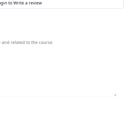
ogin to Write a review
 and related to the course.