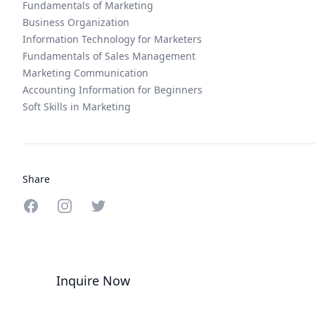
Fundamentals of Marketing
Business Organization
Information Technology for Marketers
Fundamentals of Sales Management
Marketing Communication
Accounting Information for Beginners
Soft Skills in Marketing
Share
Share on Facebook
Share on Instagram
Share on Twitter
Inquire Now