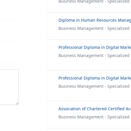
Business Management - Specialized
Diploma in Human Resources Mana
Business Management - Specialized
Professional Diploma in Digital Mark
Business Management - Specialized
Business Management - Specialized
Business Management - Specialized