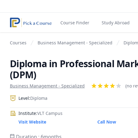
Course Finder
Study Abroad
Courses
Business Management - Specialized
Diplom
Diploma in Professional Mar
(DPM)
Product information
Business Management - Specialized
Reviews
(no re
4 out of 5 stars
Level:
Diploma
Institute:
VLT Campus
Visit Website
Call Now
Duration : 6months