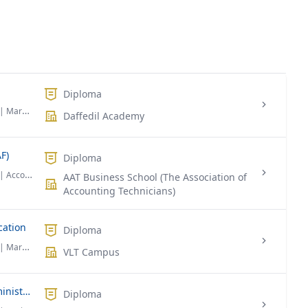
Diploma
| Marketing
Daffedil Academy
F)
Diploma
| Accounting & Finance
AAT Business School (The Association of
Accounting Technicians)
cation
Diploma
| Marketing
VLT Campus
Diploma Foundation in Business Administration
Diploma