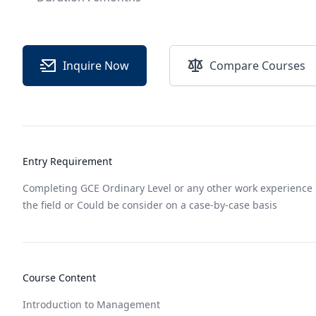
Inquire Now
Compare Courses
Entry Requirement
Completing GCE Ordinary Level or any other work experience 
the field or Could be consider on a case-by-case basis
Course Content
Introduction to Management