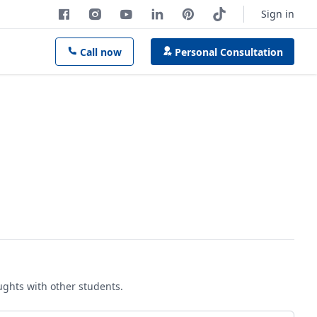
Sign in
Call now
Personal Consultation
oughts with other students.