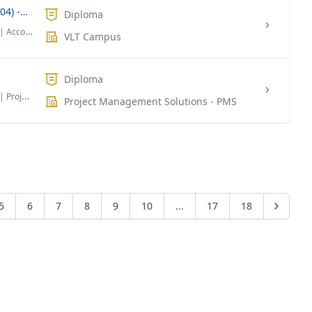
Diploma in Banking & Finance (Level 04) -DBF
Diploma
| Accounting & Finance
VLT Campus
Diploma
| Project Management
Project Management Solutions - PMS
5
6
7
8
9
10
...
17
18