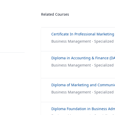
Related Courses
Certificate In Professional Marketing
Business Management - Specialized
Diploma in Accounting & Finance (DA
Business Management - Specialized
Diploma of Marketing and Communi
Business Management - Specialized