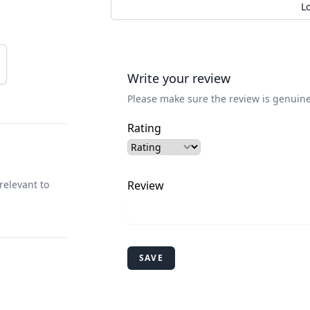
L
Write your review
Please make sure the review is genuine
Rating
relevant to
Review
SAVE