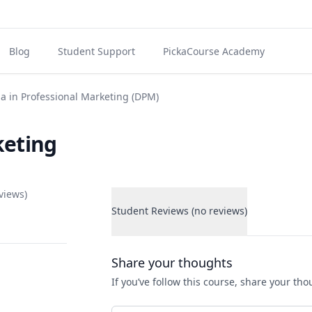
Blog
Student Support
PickaCourse Academy
a in Professional Marketing (DPM)
keting
views)
Student Reviews (no reviews)
Student Reviews
Share your thoughts
If you’ve follow this course, share your th