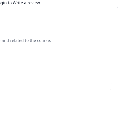
ogin to Write a review
 and related to the course.