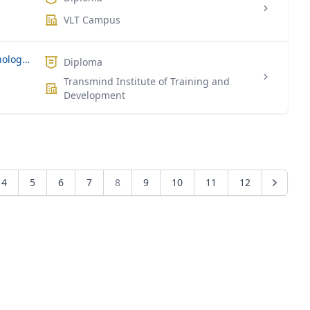
VLT Campus
Level 5 Diploma in Information Technology (Computing)
Diploma
Transmind Institute of Training and
Development
4
5
6
7
8
9
10
11
12