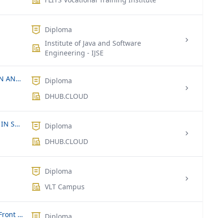
Diploma
Institute of Java and Software
Engineering - IJSE
DIPLOMA IN COMPUTER APPLICATION AND SOFTWARE APPLICATION DEVELOPMENT.
Diploma
DHUB.CLOUD
INTERNSHIP FOR UNDERGRADUATES IN SRI LANKA & INDIA
Diploma
DHUB.CLOUD
Diploma
VLT Campus
Diploma of Information Technology (Front End and Back End Web)
Diploma