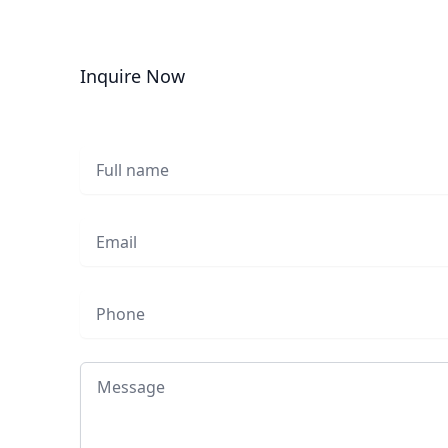
Inquire Now
Full name
Email
Phone
Message