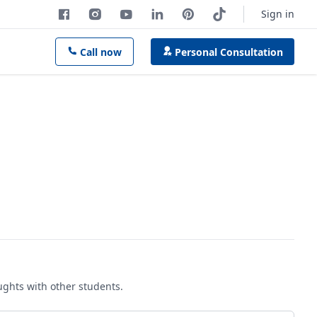
Sign in
Call now
Personal Consultation
oughts with other students.