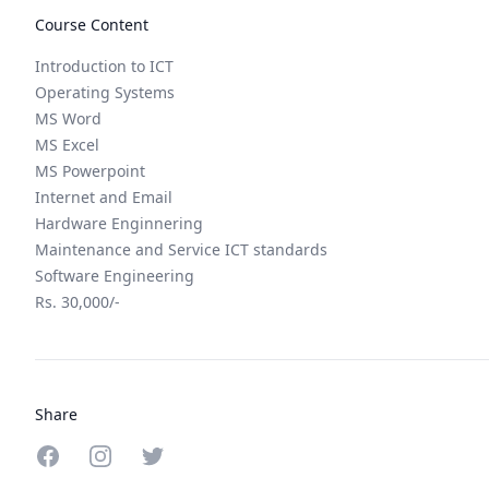
Course Content
Introduction to ICT
Operating Systems
MS Word
MS Excel
MS Powerpoint
Internet and Email
Hardware Enginnering
Maintenance and Service ICT standards
Software Engineering
Rs. 30,000/-
Share
Share on Facebook
Share on Instagram
Share on Twitter