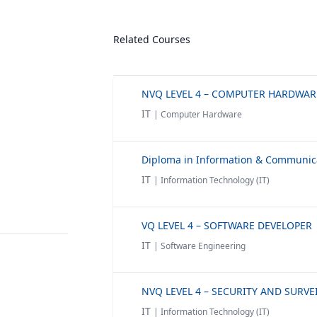
Related Courses
IT
| Computer Hardware
IT
| Information Technology (IT)
VQ LEVEL 4 – SOFTWARE DEVELOPER
IT
| Software Engineering
IT
| Information Technology (IT)