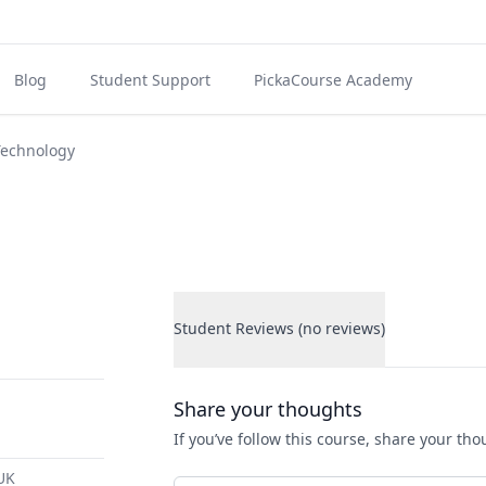
Blog
Student Support
PickaCourse Academy
Technology
Student Reviews (no reviews)
Student Reviews
Share your thoughts
If you’ve follow this course, share your th
 UK