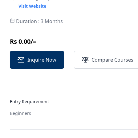
Visit Website
Duration : 3 Months
Rs 0.00/=
Inquire Now
Compare Courses
Entry Requirement
Beginners