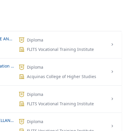
NVQ LEVEL 4 – COMPUTER HARDWARE AND NETWORK TECHNICIAN
Diploma
FLITS Vocational Training Institute
Diploma in Information & Communication Technology
Diploma
Acquinas College of Higher Studies
Diploma
FLITS Vocational Training Institute
NVQ LEVEL 4 – SECURITY AND SURVEILLANCE SYSTEM TECHNICIAN
Diploma
FLITS Vocational Training Institute