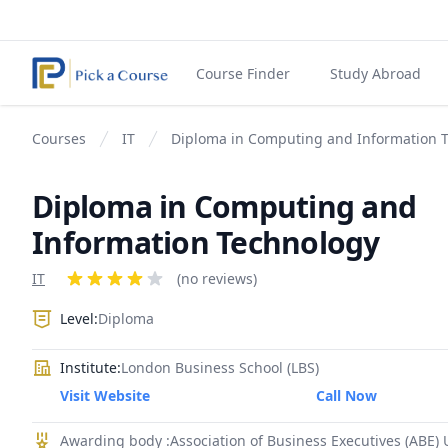
Course Finder
Study Abroad
Courses
IT
Diploma in Computing and Information 
Diploma in Computing and
Information Technology
Product information
IT
Reviews
(no reviews)
4 out of 5 stars
Level:
Diploma
Institute:
London Business School (LBS)
Visit Website
Call Now
Awarding body :Association of Business Executives (ABE)