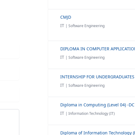
CMJD
IT
| Software Engineering
IT
| Software Engineering
IT
| Software Engineering
Diploma in Computing (Level 04) -DC
IT
| Information Technology (IT)