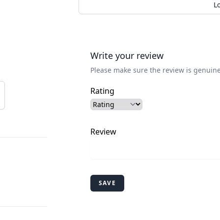
L
Write your review
Please make sure the review is genuine
Rating
Review
SAVE