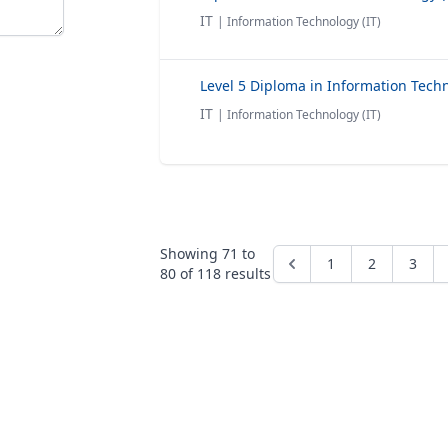
IT
| Information Technology (IT)
IT
| Information Technology (IT)
Showing
71
to
1
2
3
80
of
118
results