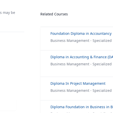
rs may be
Related Courses
Foundation Diploma in Accountancy
Business Management - Specialized
Diploma in Accounting & Finance (DA
Business Management - Specialized
Diploma In Project Management
Business Management - Specialized