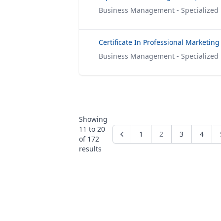
Business Management - Specialized
Certificate In Professional Marketing
Business Management - Specialized
Showing
11
to
20
1
2
3
4
of
172
results