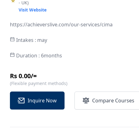
- UK)
Visit Website
https://achieverslive.com/our-services/cima
Intakes : may
Duration : 6months
Rs 0.00/=
(Flexible payment methods)
Inquire Now
Compare Courses