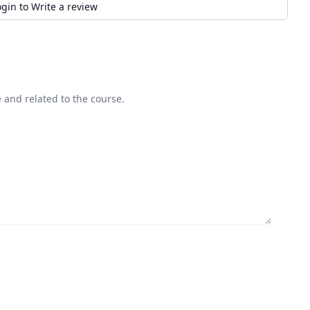
ogin to Write a review
 and related to the course.