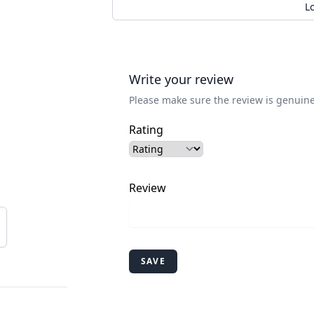
L
Write your review
Please make sure the review is genuine
Rating
Review
SAVE