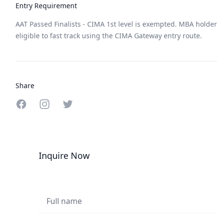
Entry Requirement
AAT Passed Finalists - CIMA 1st level is exempted. MBA holde
eligible to fast track using the CIMA Gateway entry route.
Share
Share on Facebook
Share on Instagram
Share on Twitter
Inquire Now
Full name