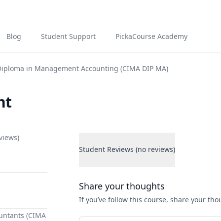
Blog
Student Support
PickaCourse Academy
iploma in Management Accounting (CIMA DIP MA)
nt
views)
Student Reviews (no reviews)
Student Reviews
Share your thoughts
If you’ve follow this course, share your th
untants (CIMA