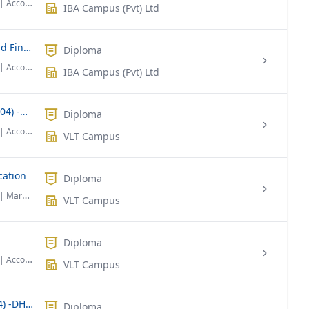
| Accounting & Finance
IBA Campus (Pvt) Ltd
Diploma Foundation in Economics and Finance
Diploma
| Accounting & Finance
IBA Campus (Pvt) Ltd
Diploma in Banking & Finance (Level 04) -DBF
Diploma
| Accounting & Finance
VLT Campus
cation
Diploma
| Marketing
VLT Campus
Diploma
| Accounting & Finance
VLT Campus
Diploma in HR Management (Level 04) -DHRM
Diploma