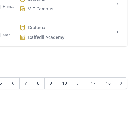
| Human Resource Management
VLT Campus
Diploma
| Marketing
Daffedil Academy
5
6
7
8
9
10
...
17
18