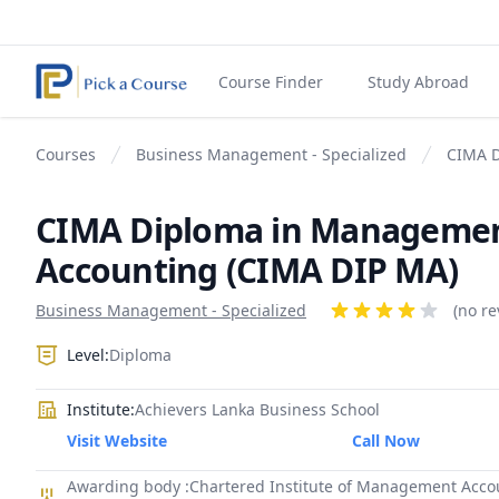
Course Finder
Study Abroad
Courses
Business Management - Specialized
CIMA D
CIMA Diploma in Manageme
Accounting (CIMA DIP MA)
Product information
Business Management - Specialized
Reviews
(no re
4 out of 5 stars
Level:
Diploma
Institute:
Achievers Lanka Business School
Visit Website
Call Now
Awarding body :Chartered Institute of Management Acco