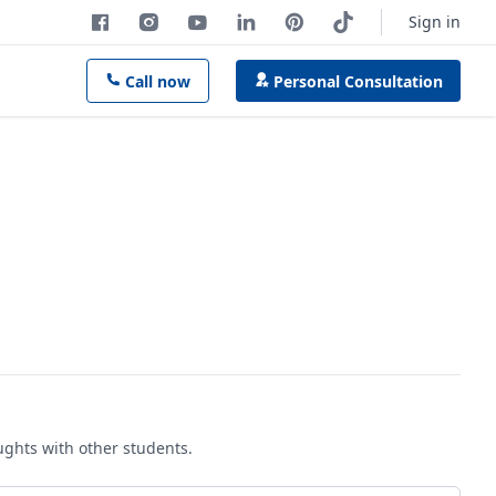
Sign in
Call now
Personal Consultation
oughts with other students.