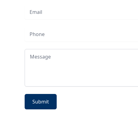
Email
Phone
Message
Submit