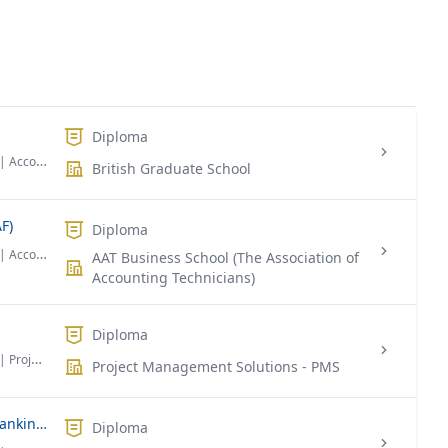
Diploma
| Accounting & Finance
British Graduate School
F)
Diploma
| Accounting & Finance
AAT Business School (The Association of
Accounting Technicians)
Diploma
| Project Management
Project Management Solutions - PMS
Diploma Foundation in Business in Banking & Finance
Diploma