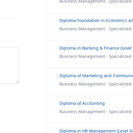
Business Management - Specialized
Business Management - Specialized
Business Management - Specialized
Diploma of Marketing and Communi
Business Management - Specialized
Diploma of Accounting
Business Management - Specialized