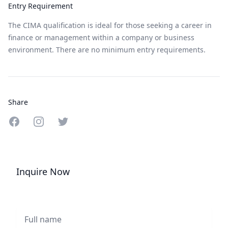
Entry Requirement
The CIMA qualification is ideal for those seeking a career in
finance or management within a company or business
environment. There are no minimum entry requirements.
Share
Share on Facebook
Share on Instagram
Share on Twitter
Inquire Now
Full name