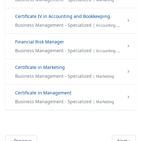
Certificate IV in Accounting and Bookkeeping
Business Management - Specialized
| Accounting & Finance
Financial Risk Manager
Business Management - Specialized
| Accounting & Finance
Certificate in Marketing
Business Management - Specialized
| Marketing
Certificate in Management
Business Management - Specialized
| Marketing
« Previous
Next »