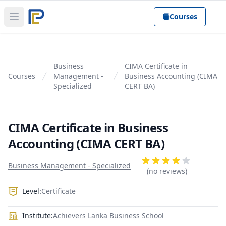
Courses
Open main menu
Business
CIMA Certificate in
Courses
Management -
Business Accounting (CIMA
Specialized
CERT BA)
CIMA Certificate in Business
Accounting (CIMA CERT BA)
Product information
Reviews
Business Management - Specialized
4 out of 5 stars
(no reviews)
Level:
Certificate
Institute:
Achievers Lanka Business School