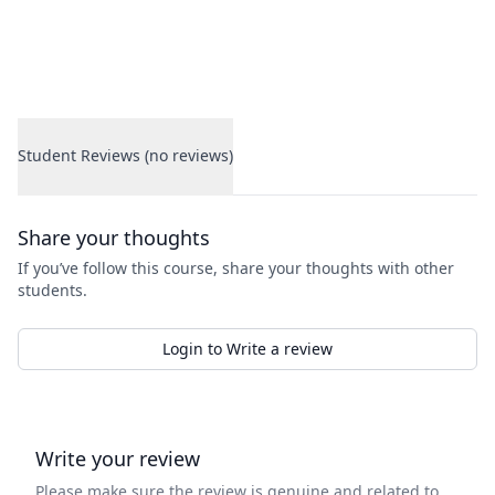
Student Reviews (no reviews)
Student Reviews
Share your thoughts
If you’ve follow this course, share your thoughts with other
students.
Login to Write a review
Write your review
Please make sure the review is genuine and related to