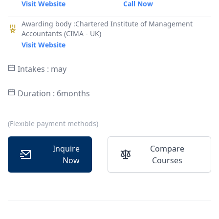
Visit Website
Call Now
Awarding body :Chartered Institute of Management
Accountants (CIMA - UK)
Visit Website
Intakes : may
Duration : 6months
(Flexible payment methods)
Inquire
Compare
Now
Courses