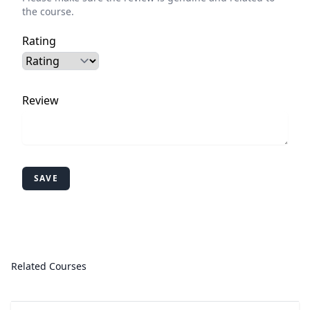
the course.
Rating
Review
SAVE
Related Courses