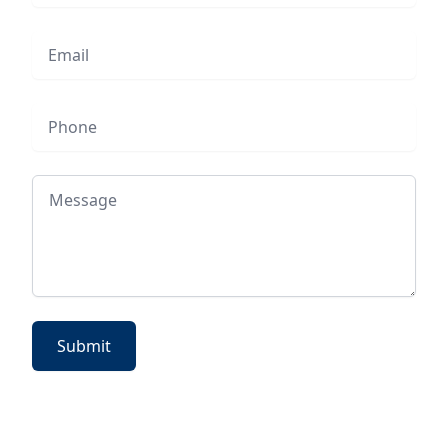
Email
Phone
Message
Submit