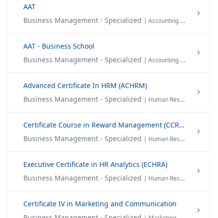
AAT
Business Management - Specialized
| Accounting & Finance
AAT - Business School
Business Management - Specialized
| Accounting & Finance
Advanced Certificate In HRM (ACHRM)
Business Management - Specialized
| Human Resource Management
Certificate Course in Reward Management (CCRM)
Business Management - Specialized
| Human Resource Management
Executive Certificate in HR Analytics (ECHRA)
Business Management - Specialized
| Human Resource Management
Certificate IV in Marketing and Communication
Business Management - Specialized
| Marketing