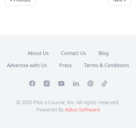
About Us
Contact Us
Blog
Advertise with Us
Press
Terms & Conditions
Facebook
Instagram
Youtube
Linkedin
Pinterest
TikTok
© 2026 Pick a Course, Inc. All rights reserved.
Powered By
Adlux Software