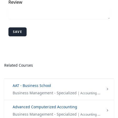
Review
SAVE
Related Courses
AAT - Business School
Business Management - Specialized
| Accounting & Finance
Advanced Computerized Accounting
Business Management - Specialized
| Accounting & Finance