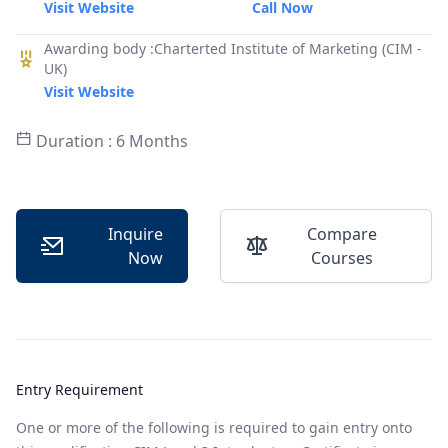
Visit Website
Call Now
Awarding body :Charterted Institute of Marketing (CIM -
UK)
Visit Website
Duration : 6 Months
Inquire
Compare
Now
Courses
Entry Requirement
One or more of the following is required to gain entry onto