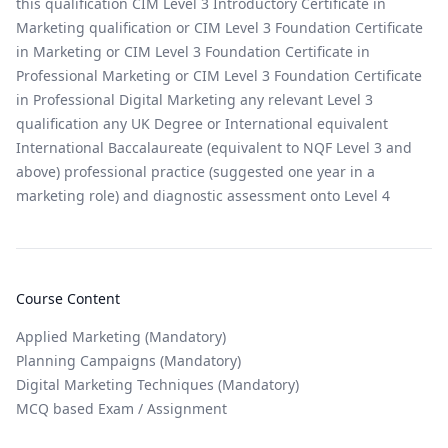
this qualification CIM Level 3 Introductory Certificate in
Marketing qualification or CIM Level 3 Foundation Certificate
in Marketing or CIM Level 3 Foundation Certificate in
Professional Marketing or CIM Level 3 Foundation Certificate
in Professional Digital Marketing any relevant Level 3
qualification any UK Degree or International equivalent
International Baccalaureate (equivalent to NQF Level 3 and
above) professional practice (suggested one year in a
marketing role) and diagnostic assessment onto Level 4
Course Content
Applied Marketing (Mandatory)
Planning Campaigns (Mandatory)
Digital Marketing Techniques (Mandatory)
MCQ based Exam / Assignment