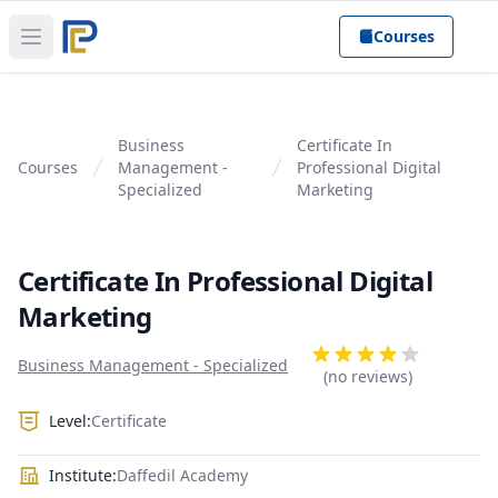
Courses
Open main menu
Business
Certificate In
Courses
Management -
Professional Digital
Specialized
Marketing
Certificate In Professional Digital
Marketing
Product information
Reviews
Business Management - Specialized
4 out of 5 stars
(no reviews)
Level:
Certificate
Institute:
Daffedil Academy