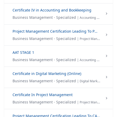
Certificate IV in Accounting and Bookkeeping
Business Management - Specialized
| Accounting & Finance
Project Management Certification Leading To PMP®
Business Management - Specialized
| Project Management
AAT STAGE 1
Business Management - Specialized
| Accounting & Finance
Certificate in Digital Marketing (Online)
Business Management - Specialized
| Digital Marketing
Certificate In Project Management
Business Management - Specialized
| Project Management
Project Management Certification Leading To CAPM®