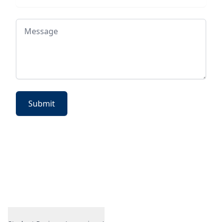
Message
Submit