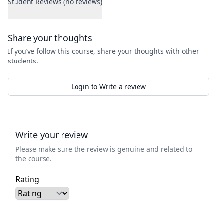
Student Reviews (no reviews)
Student Reviews
Share your thoughts
If you’ve follow this course, share your thoughts with other
students.
Login to Write a review
Write your review
Please make sure the review is genuine and related to
the course.
Rating