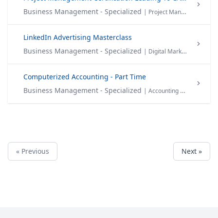
Business Management - Specialized
| Project Management
LinkedIn Advertising Masterclass
Business Management - Specialized
| Digital Marketing
Computerized Accounting - Part Time
Business Management - Specialized
| Accounting & Finance
« Previous
Next »