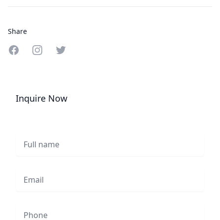
Share
Share on Facebook
Share on Instagram
Share on Twitter
Inquire Now
Full name
Email
Phone