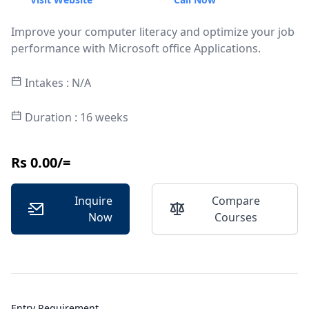
Improve your computer literacy and optimize your job
performance with Microsoft office Applications.
Intakes : N/A
Duration : 16 weeks
Rs 0.00/=
Inquire
Compare
Now
Courses
Entry Requirement