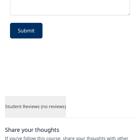
Submit
Student Reviews (no reviews)
Student Reviews
Share your thoughts
If you’ve follow this course, share your thoughts with other