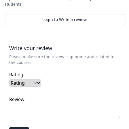
students.
Login to Write a review
Write your review
Please make sure the review is genuine and related to
the course.
Rating
Review