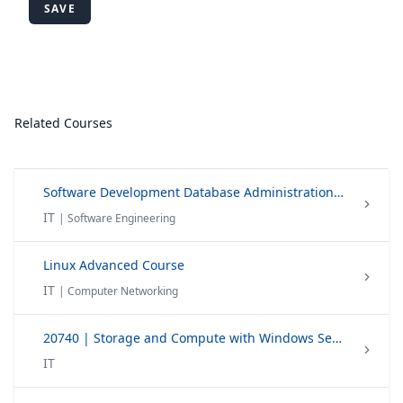
SAVE
Related Courses
Software Development Database Administration Technology
IT
| Software Engineering
Linux Advanced Course
IT
| Computer Networking
20740 | Storage and Compute with Windows Server 2016
IT