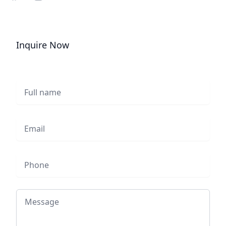
Share on Facebook
Share on Instagram
Share on Twitter
Inquire Now
Full name
Email
Phone
Message