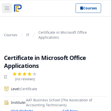
Courses
Open main menu
Certificate in Microsoft Office
Courses
IT
Applications
Certificate in Microsoft Office
Applications
Product information
Reviews
IT
4 out of 5 stars
(no reviews)
Level:
Certificate
AAT Business School (The Association of
Institute:
Accounting Technicians)
Visit Website
Call Now