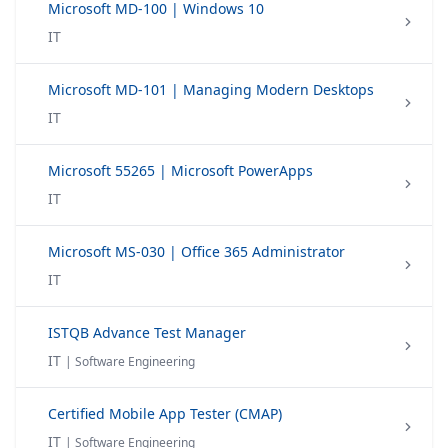
Microsoft MD-100 | Windows 10
IT
Microsoft MD-101 | Managing Modern Desktops
IT
Microsoft 55265 | Microsoft PowerApps
IT
Microsoft MS-030 | Office 365 Administrator
IT
ISTQB Advance Test Manager
IT
| Software Engineering
Certified Mobile App Tester (CMAP)
IT
| Software Engineering