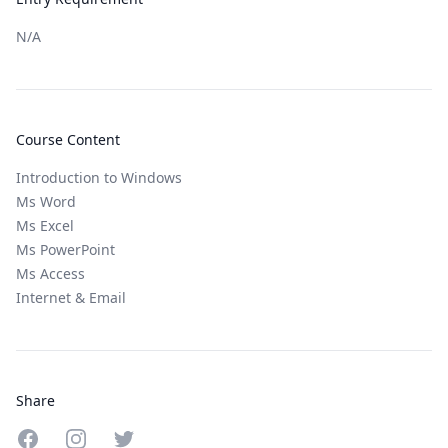
N/A
Course Content
Introduction to Windows
Ms Word
Ms Excel
Ms PowerPoint
Ms Access
Internet & Email
Share