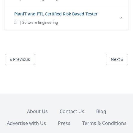
PlanIT and PTL Certified Risk Based Tester
IT
| Software Engineering
« Previous
Next »
About Us
Contact Us
Blog
Advertise with Us
Press
Terms & Conditions