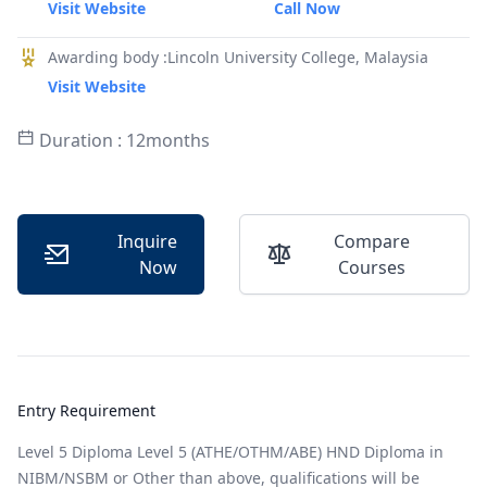
Visit Website
Call Now
Awarding body :Lincoln University College, Malaysia
Visit Website
Duration : 12months
Inquire
Compare
Now
Courses
Entry Requirement
Level 5 Diploma Level 5 (ATHE/OTHM/ABE) HND Diploma in
NIBM/NSBM or Other than above, qualifications will be