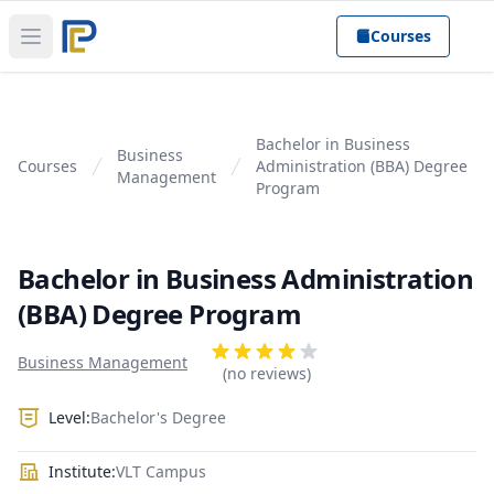
Courses
Open main menu
Bachelor in Business
Business
Courses
Administration (BBA) Degree
Management
Program
Bachelor in Business Administration
(BBA) Degree Program
Product information
Reviews
Business Management
4 out of 5 stars
(no reviews)
Level:
Bachelor's Degree
Institute:
VLT Campus