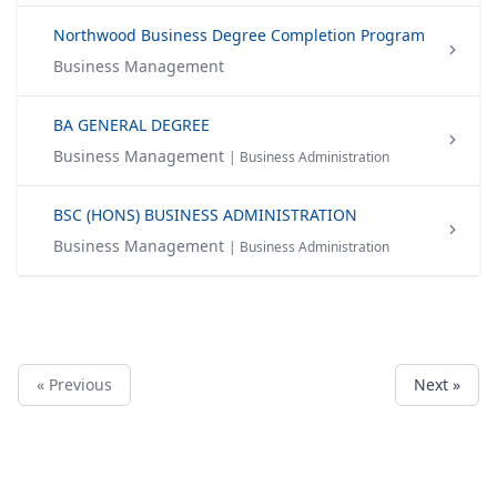
Northwood Business Degree Completion Program
Business Management
BA GENERAL DEGREE
Business Management
| Business Administration
BSC (HONS) BUSINESS ADMINISTRATION
Business Management
| Business Administration
« Previous
Next »