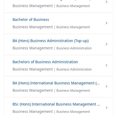
Business Management
| Business Management
Bachelor of Business
Business Management
| Business Management
BA (Hons) Business Administration (Top-up)
Business Management
| Business Administration
Bachelors of Business Administration
Business Management
| Business Administration
BA (Hons) International Business Management (Top-up)
Business Management
| Business Management
BSc (Hons) International Business Management (Final Year)
Business Management
| Business Management