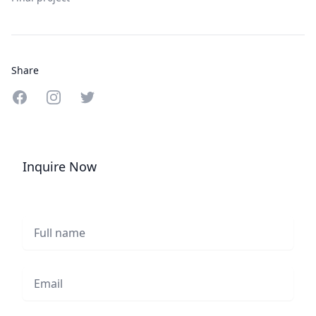
Share
Share on Facebook
Share on Instagram
Share on Twitter
Inquire Now
Full name
Email