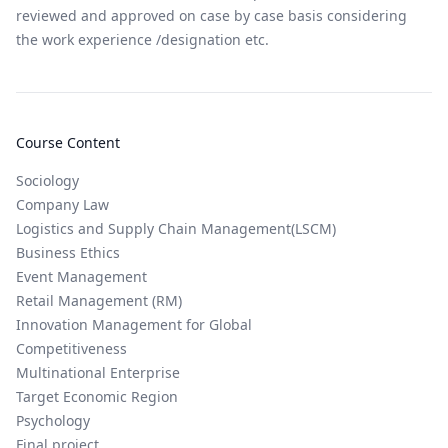
reviewed and approved on case by case basis considering
the work experience /designation etc.
Course Content
Sociology
Company Law
Logistics and Supply Chain Management(LSCM)
Business Ethics
Event Management
Retail Management (RM)
Innovation Management for Global
Competitiveness
Multinational Enterprise
Target Economic Region
Psychology
Final project