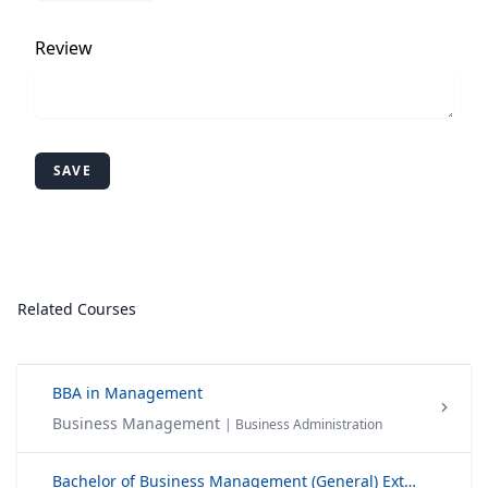
Review
SAVE
Related Courses
BBA in Management
Business Management
| Business Administration
Bachelor of Business Management (General) External Degree