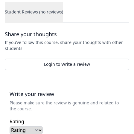
Student Reviews (no reviews)
Student Reviews
Share your thoughts
If you’ve follow this course, share your thoughts with other
students.
Login to Write a review
Write your review
Please make sure the review is genuine and related to
the course.
Rating