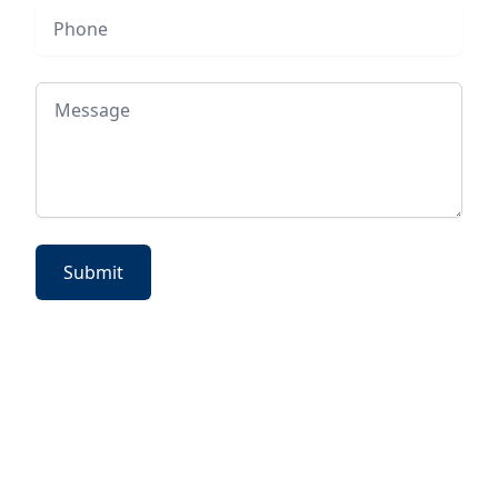
Phone
Message
Submit