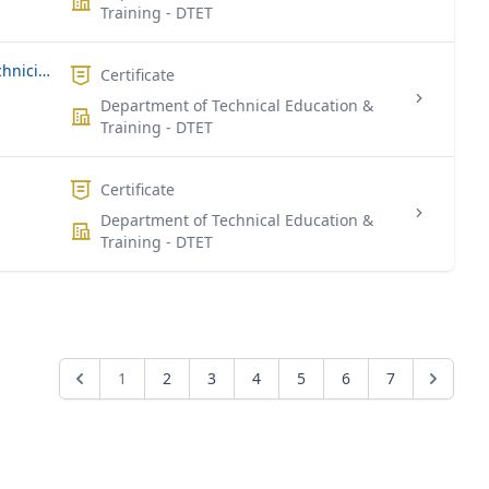
Training - DTET
National Certificate For Industrial Technicians (Civil Engineering)
Certificate
Department of Technical Education &
Training - DTET
Certificate
Department of Technical Education &
Training - DTET
1
2
3
4
5
6
7