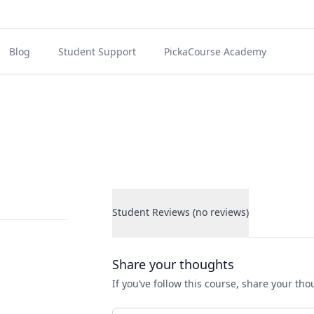
Blog
Student Support
PickaCourse Academy
Student Reviews (no reviews)
Student Reviews
Share your thoughts
If you’ve follow this course, share your th