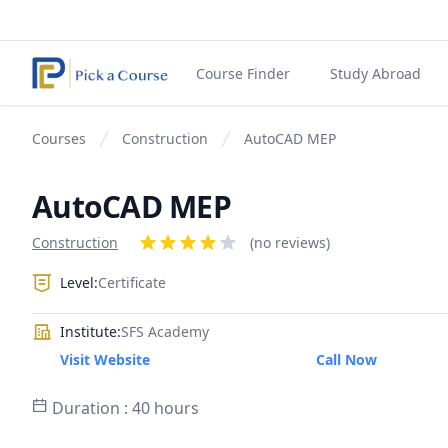
Course Finder
Study Abroad
Courses
Construction
AutoCAD MEP
AutoCAD MEP
Product information
Construction
Reviews
(no reviews)
4 out of 5 stars
Level:
Certificate
Institute:
SFS Academy
Visit Website
Call Now
Duration : 40 hours