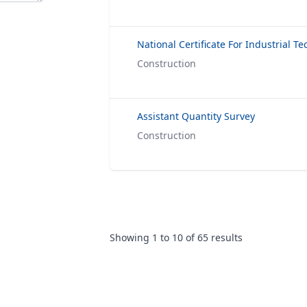
Construction
Assistant Quantity Survey
Construction
Showing
1
to
10
of
65
results