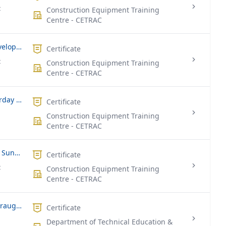
t
Construction Equipment Training
Centre - CETRAC
National Certificate in Landscape Development Assistant (Full Time)
Certificate
t
Construction Equipment Training
Centre - CETRAC
Quantity Surveying (Part Time – Saturday & Sunday)
Certificate
Construction Equipment Training
Centre - CETRAC
Landscaping (Part Time – Saturday & Sunday)
Certificate
t
Construction Equipment Training
Centre - CETRAC
National Certificate In Engineering Draughtsmanship
Certificate
Department of Technical Education &