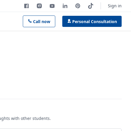
Sign in
Call now
Personal Consultation
oughts with other students.