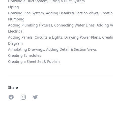
Drawing a Duct System, Sizing a Duct System
Piping
Drawing Pipe System, Adding Details & Section Views, Creati
Plumbing
Adding Plumbing Fixtures, Connecting Water Lines, Adding V
Electrical
Adding Panels, Circuits & Lights, Drawing Power Plans, Creat
Diagram
Annotating Drawings, Adding Detail & Section Views
Creating Schedules
Creating a Sheet Set & Publish
Share
Share on Facebook
Share on Instagram
Share on Twitter