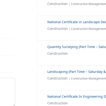
Construction
| Construction Managemen
Construction
| Construction Managemen
Construction
Construction
| Construction Managemen
Construction