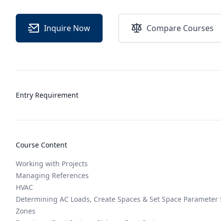
Inquire Now
Compare Courses
Entry Requirement
Course Content
Working with Projects
Managing References
HVAC
Determining AC Loads, Create Spaces & Set Space Parameter 
Zones