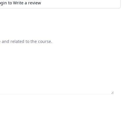
ogin to Write a review
 and related to the course.