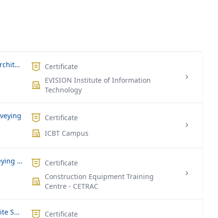
Drafting Software (Auto CAD, Revit, Architect
Certificate
EVISION Institute of Information
Technology
rveying
Certificate
ICBT Campus
National Certificate in Quantity Surveying (Part Time – Saturdays)
Certificate
Construction Equipment Training
Centre - CETRAC
National Certificate in Construction Site Supervisor (Full Time)
Certificate