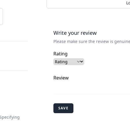
L
Write your review
Please make sure the review is genuine
Rating
Review
SAVE
Specifying