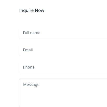
Inquire Now
Full name
Email
Phone
Message