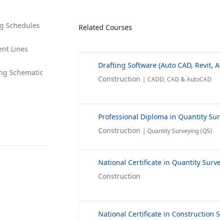
ng Schedules
Related Courses
ent Lines
ing Schematic
Construction
| CADD, CAD & AutoCAD
Professional Diploma in Quantity Su
Construction
| Quantity Surveying (QS)
Construction